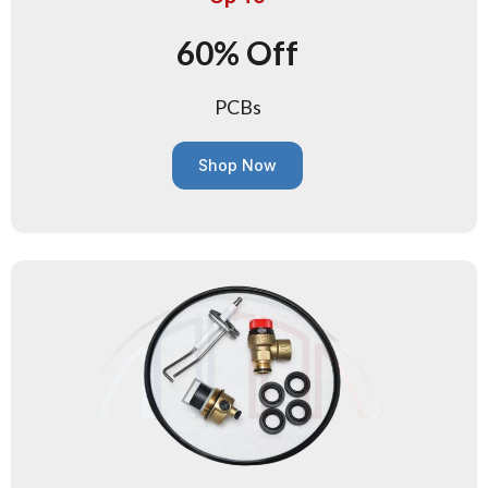
60% Off
PCBs
Shop Now