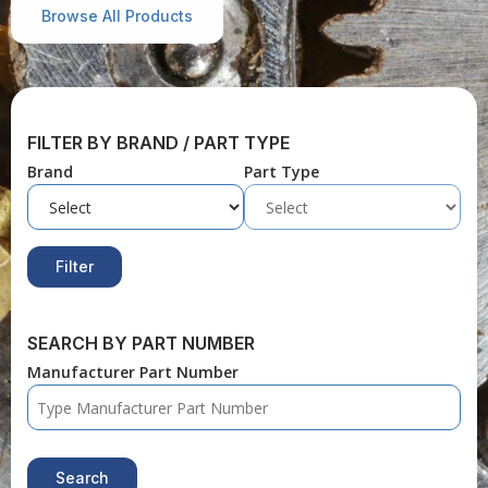
Browse All Products
FILTER BY BRAND / PART TYPE
Brand
Part Type
Filter
SEARCH BY PART NUMBER
Manufacturer Part Number
Search