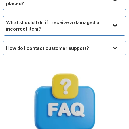
placed?
What should I do if I receive a damaged or
incorrect item?
How do I contact customer support?