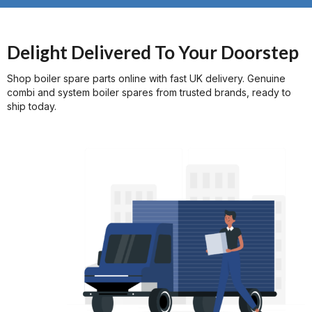
$20 discount for your first order
Delight Delivered To Your Doorstep
Shop boiler spare parts online with fast UK delivery. Genuine
combi and system boiler spares from trusted brands, ready to
ship today.