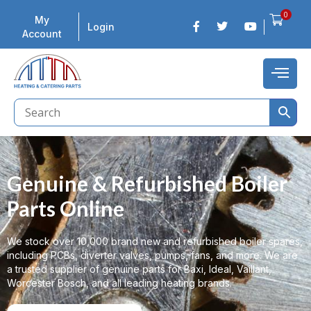
0
My
Login
Account
Genuine & Refurbished Boiler
Parts Online
We stock over 10,000 brand new and refurbished boiler spares,
including PCBs, diverter valves, pumps, fans, and more. We are
a trusted supplier of genuine parts for Baxi, Ideal, Vaillant,
Worcester Bosch, and all leading heating brands.