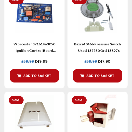
Worcester 87161463050
Baxi 248466 Pressure Switch
Ignition Control Board
– Use 5137530 Or 5138976
Version 1 – Genuine
£
59.99
£
49.99
£
59.99
£
47.90
Refurbished
ADD TO BASKET
ADD TO BASKET
Sale!
Sale!