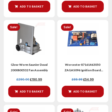
ADD TO BASKET
ADD TO BASKET
Sale!
Sale!
Glow-Worm Saunier Duval
Worcester 87161463050
2000800532 Fan Assembly
ZAGAS096 Ignition Board
Version 2 Refurbished
£
290.00
£
190.99
£
69.99
£
54.99
ADD TO BASKET
ADD TO BASKET
Sale!
Sale!