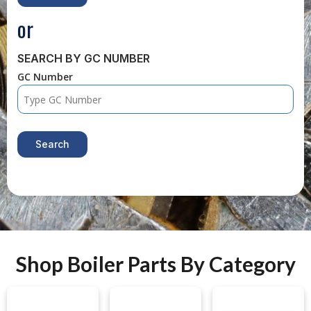
or
SEARCH BY GC NUMBER
GC Number
Search
Shop Boiler Parts By Category