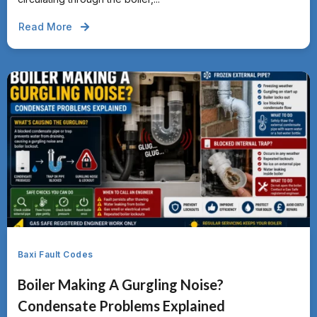
Read More
Baxi Fault Codes
Boiler Making A Gurgling Noise?
Condensate Problems Explained