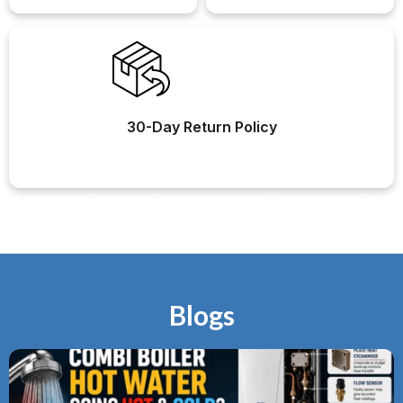
30-Day Return Policy
Join our email subscription now to get updates on promotions
and coupons.
Blogs