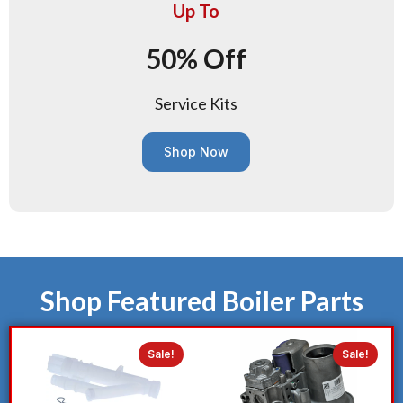
Up To
50% Off
Service Kits
Shop Now
Shop Featured Boiler Parts
Sale!
Sale!