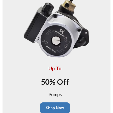
Up To
50% Off
Pumps
Shop Now