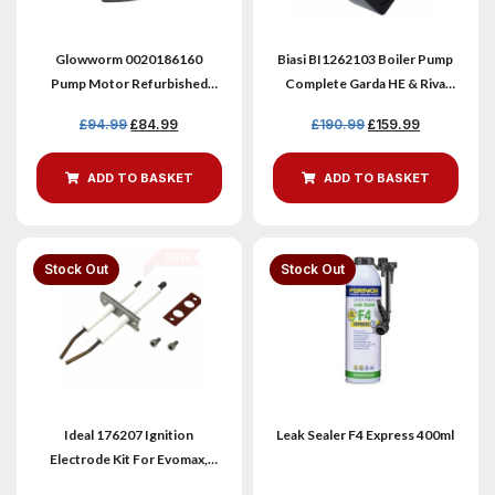
Glowworm 0020186160
Biasi BI1262103 Boiler Pump
Pump Motor Refurbished
Complete Garda HE & Riva
35C Boiler Pump
Models
£
94.99
£
84.99
£
190.99
£
159.99
ADD TO BASKET
ADD TO BASKET
Stock
Out
Stock
Out
Ideal 176207 Ignition
Leak Sealer F4 Express 400ml
Electrode Kit For Evomax,
Ultra & Keston