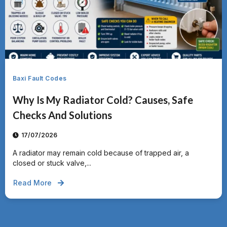
Baxi Fault Codes
Why Is My Radiator Cold? Causes, Safe
Checks And Solutions
17/07/2026
A radiator may remain cold because of trapped air, a
closed or stuck valve,...
Read More