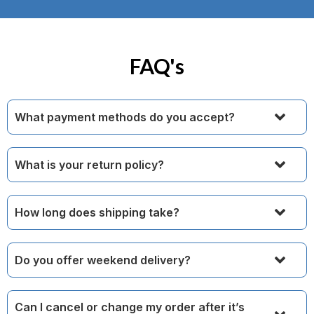
FAQ's
What payment methods do you accept?
What is your return policy?
How long does shipping take?
Do you offer weekend delivery?
Can I cancel or change my order after it’s