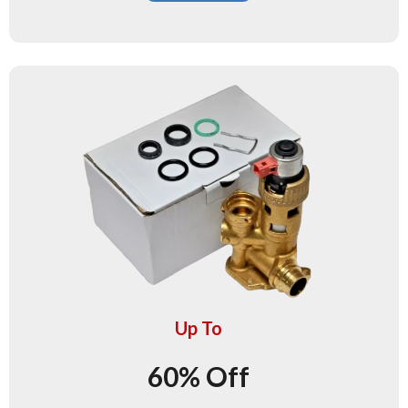
Up To
60% Off