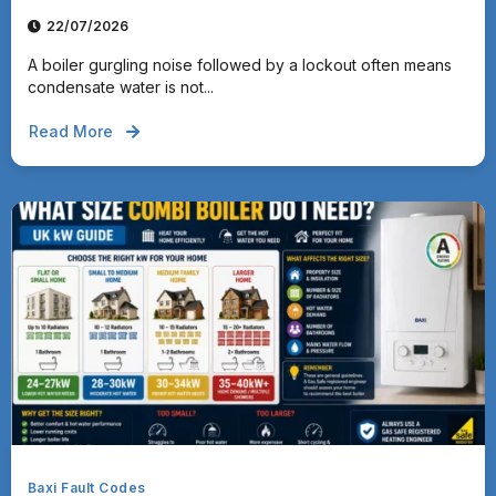
22/07/2026
A boiler gurgling noise followed by a lockout often means
condensate water is not...
Read More
Baxi Fault Codes