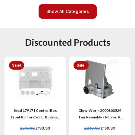
Show All Categories
Discounted Products
Sale!
Sale!
Ideal 179171 Control Box
Glow-Worm 2000800529
Front Kit For Combi Boilers –
Fan Assembly – Micron &
Genuine New
Ultimate
£
219.99
£
199.99
£
240.99
£
190.99