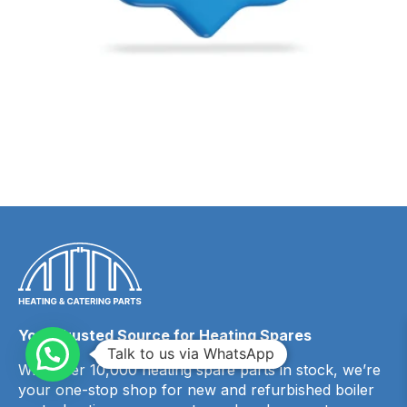
Your Trusted Source for Heating Spares
Talk to us via WhatsApp
With over 10,000 heating spare parts in stock, we’re
your one-stop shop for new and refurbished boiler