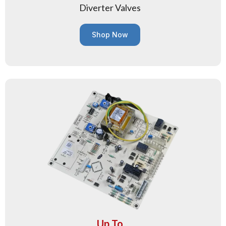
Diverter Valves
Shop Now
Up To