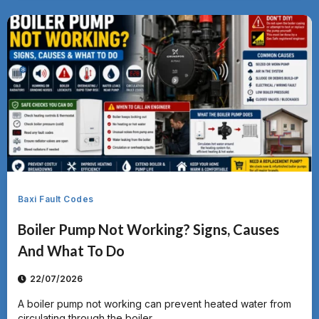
Baxi Fault Codes
Boiler Pump Not Working? Signs, Causes
And What To Do
22/07/2026
A boiler pump not working can prevent heated water from
circulating through the boiler,...