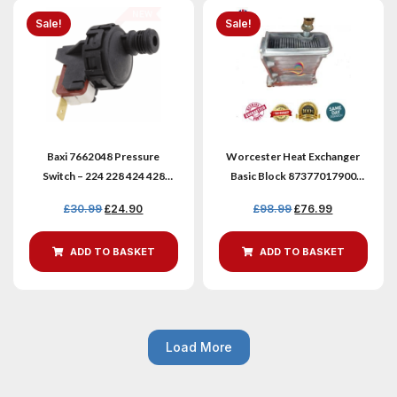
Sale!
Sale!
Baxi 7662048 Pressure
Worcester Heat Exchanger
Switch – 224 228 424 428
Basic Block 87377017900
Combi Boilers
8716119317
£
30.99
£
24.90
£
98.99
£
76.99
ADD TO BASKET
ADD TO BASKET
Load More