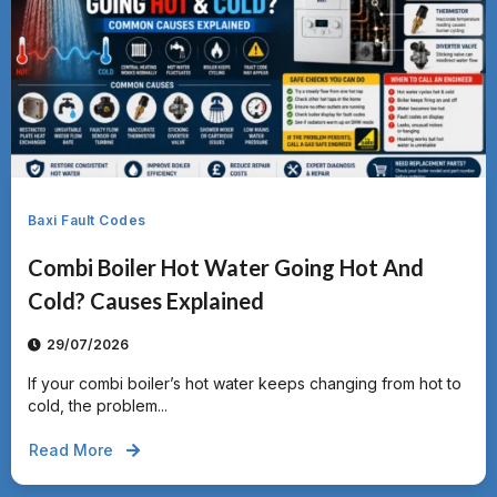
Baxi Fault Codes
Combi Boiler Hot Water Going Hot And
Cold? Causes Explained
29/07/2026
If your combi boiler’s hot water keeps changing from hot to
cold, the problem...
Read More