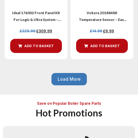
Ideal 176002 Front Panel Kit
Vokera 20188488
For Logic & Ultra System –
Temperature Sensor – Easi
Genuine New
Heat-I & Vibe Max
£
329.99
£
309.99
£
14.99
£
9.99
ADD TO BASKET
ADD TO BASKET
Load More
Save on Popular Boiler Spare Parts
Hot Promotions