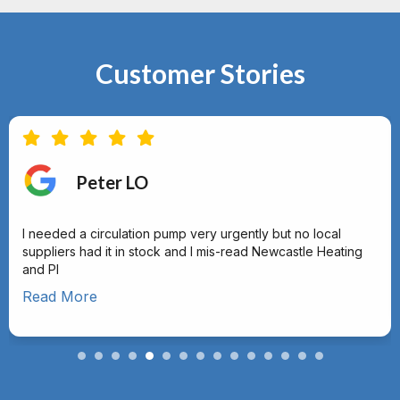
Customer Stories
Peter LO
I needed a circulation pump very urgently but no local
suppliers had it in stock and I mis-read Newcastle Heating
and Pl
Read More