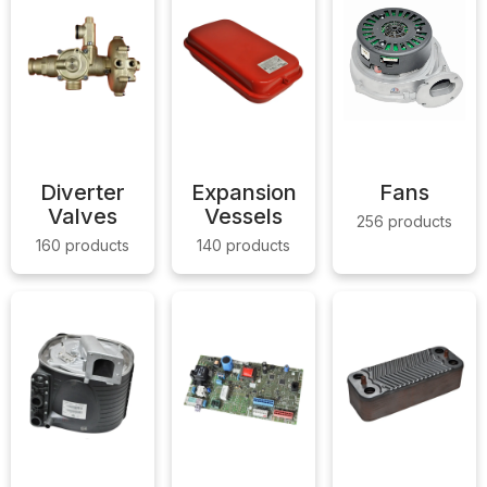
Diverter
Expansion
Fans
Valves
Vessels
256 products
160 products
140 products