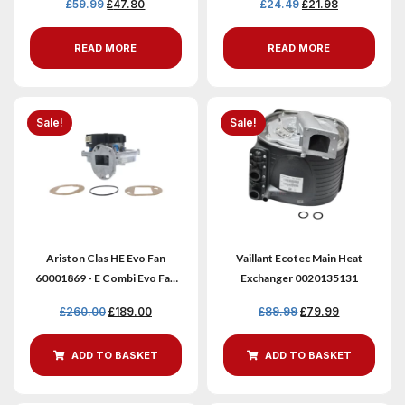
£
59.99
£
47.80
£
24.49
£
21.98
READ MORE
READ MORE
Sale!
Sale!
Ariston Clas HE Evo Fan
Vaillant Ecotec Main Heat
60001869 - E Combi Evo Fan
Exchanger 0020135131
Assembly
£
260.00
£
189.00
£
89.99
£
79.99
ADD TO BASKET
ADD TO BASKET