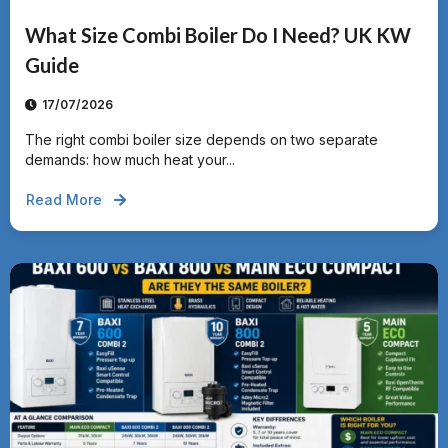
What Size Combi Boiler Do I Need? UK KW
Guide
17/07/2026
The right combi boiler size depends on two separate
demands: how much heat your...
Read More