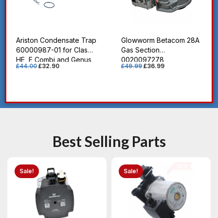
Ariston Condensate Trap
Glowworm Betacom 28A
60000987-01 for Clas
Gas Section
HE, E Combi and Genus
0020097278
£
44.00
£
32.90
£
49.99
£
36.99
HE Boilers
Best Selling Parts
Sale!
Sale!