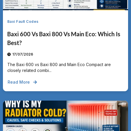
Baxi Fault Codes
Baxi 600 Vs Baxi 800 Vs Main Eco: Which Is
Best?
17/07/2026
The Baxi 600 vs Baxi 800 and Main Eco Compact are
closely related combi...
Read More