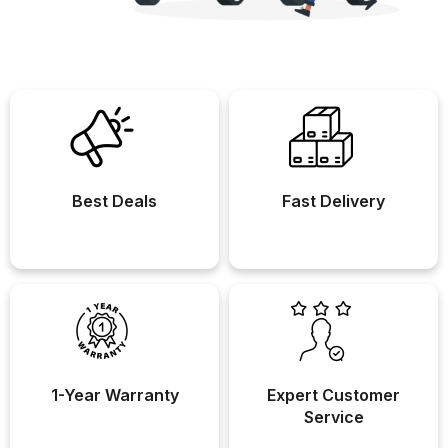
Best Deals
Fast Delivery
1-Year Warranty
Expert Customer
Service