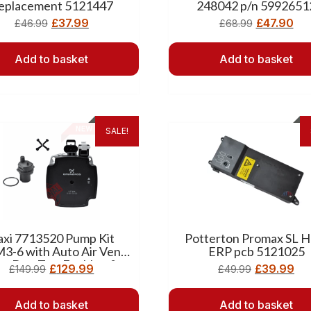
eplacement 5121447
248042 p/n 5992651
£
37.99
£
47.90
£
46.99
£
68.99
Add to basket
Add to basket
SALE!
axi 7713520 Pump Kit
Potterton Promax SL H
3-6 with Auto Air Vent
ERP pcb 5121025
its Duo Tec, Ecoblue &
£
129.99
£
39.99
£
149.99
£
49.99
Main ErP)
Add to basket
Add to basket