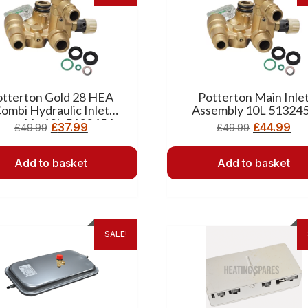
otterton Gold 28 HEA
Potterton Main Inle
ombi Hydraulic Inlet
Assembly 10L 51324
ssembly 12L 5132454
£
37.99
£
44.99
£
49.99
£
49.99
Add to basket
Add to basket
SALE!