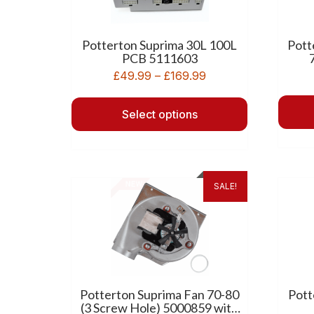
Potterton Suprima 30L 100L
Pott
PCB 5111603
£
49.99
–
£
169.99
Select options
SALE!
Potterton Suprima Fan 70-80
Pott
(3 Screw Hole) 5000859 with