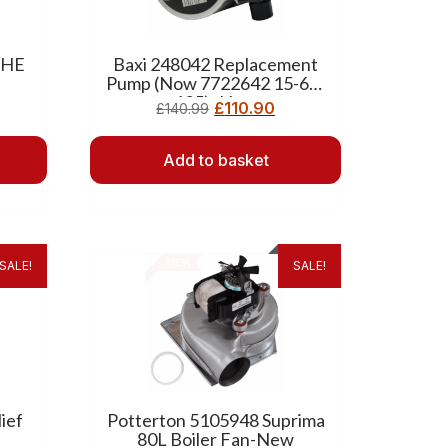
 HE
Baxi 248042 Replacement
Pump (Now 7722642 15-60-
105) -New
£
110.90
£
140.99
Add to basket
SALE!
SALE!
ief
Potterton 5105948 Suprima
80L Boiler Fan-New