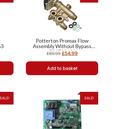
t
Potterton Promax Flow
53
Assembly Without Bypass
720789401
£
54.99
£
89.99
Add to basket
SALE!
SALE!