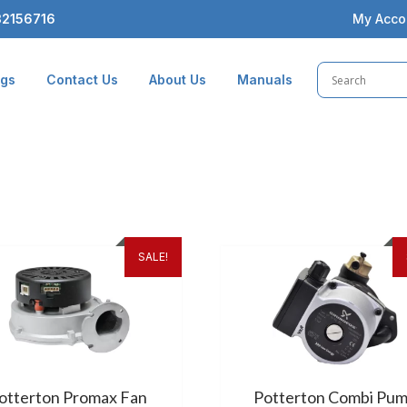
2156716
My Acco
ogs
Contact Us
About Us
Manuals
SALE!
otterton Promax Fan
Potterton Combi Pu