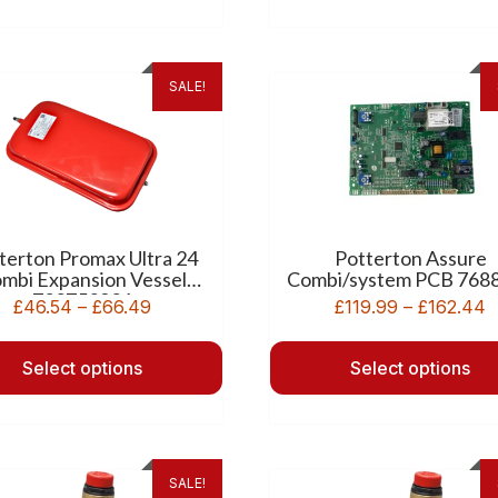
SALE!
terton Promax Ultra 24
Potterton Assure
mbi Expansion Vessel
Combi/system PCB 768
720753901
£
46.54
–
£
66.49
£
119.99
–
£
162.44
Select options
Select options
SALE!