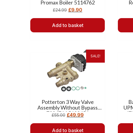
Promax Boiler 5114762
R
£
9.90
£
24.99
Add to basket
SALE!
Potterton 3 Way Valve
B
Assembly Without Bypass
UPM
7224764 5132456
(F
£
49.99
£
55.00
Add to basket