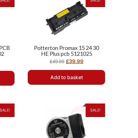
SALE!
SALE!
 PCB
Potterton Promax 15 24 30
02
HE Plus pcb 5121025
£
39.99
£
49.99
Add to basket
SALE!
SALE!