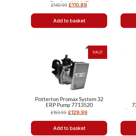
Fan Seal 238147
£
110.89
£
140.99
Add to basket
SALE!
Potterton Promax System 32
ERP Pump 7713520
7
Asse
£
129.99
£
159.99
Add to basket