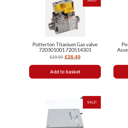
SALE!
Potterton Titanium Gas valve
Po
720301001 720514301
Asse
£
28.49
£
29.99
Add to basket
SALE!