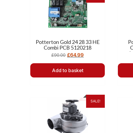
Potterton Gold 24 28 33 HE
P
Combi PCB 5120218
C
A
£
64.99
£
90.00
Add to basket
SALE!