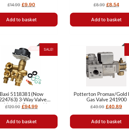
£
9.90
£
8.54
£
14.99
£
8.99
Add to basket
Add to basket
SALE!
Baxi 5118381 (Now
Potterton Promax/Gold
224763) 3-Way Valve
Gas Valve 241900
mbly with Bypass – New
£
94.99
£
40.89
£
120.90
£
49.99
Add to basket
Add to basket