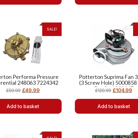
SALE!
erton Performa Pressure
Potterton Suprima Fan 
erential 248063 7224342
(3 Screw Hole) 5000858
Fan Seal 238147
£
49.99
£
104.99
£
59.99
£
120.99
Add to basket
Add to basket