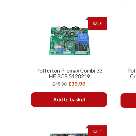
SALE!
Potterton Promax Combi 33
Pot
HE PCB 5120219
Co
£
39.99
£
45.90
Add to basket
SALE!