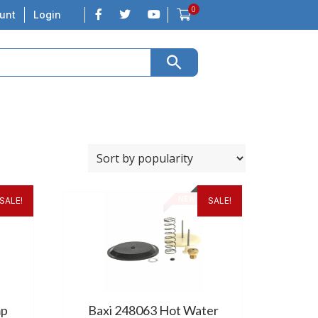
0
unt
Login
SALE!
SALE!
mp
Baxi 248063 Hot Water