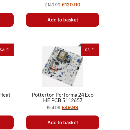
£
120.90
£
149.99
Add to basket
SALE!
SALE!
 Heat
Potterton Performa 24 Eco
HE PCB 5112657
£
49.99
£
54.99
Add to basket