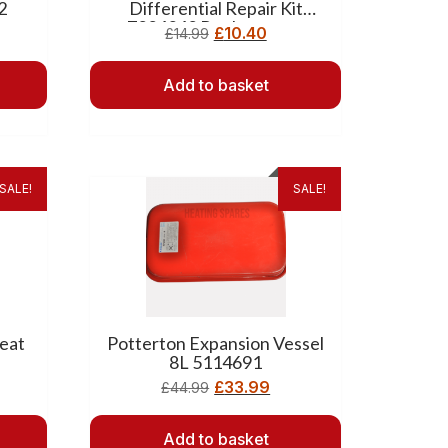
2
Differential Repair Kit
7224342 Replacement
£
10.40
£
14.99
Add to basket
SALE!
SALE!
eat
Potterton Expansion Vessel
8L 5114691
£
33.99
£
44.99
Add to basket