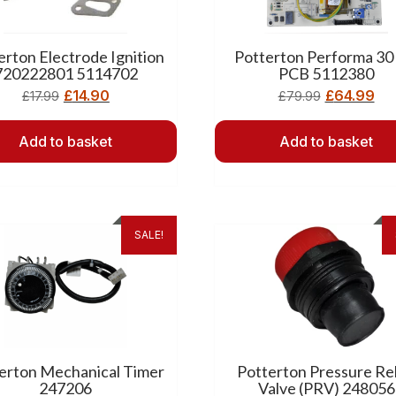
erton Electrode Ignition
Potterton Performa 30
720222801 5114702
PCB 5112380
£
14.90
£
64.99
£
17.99
£
79.99
Add to basket
Add to basket
SALE!
erton Mechanical Timer
Potterton Pressure Rel
247206
Valve (PRV) 248056