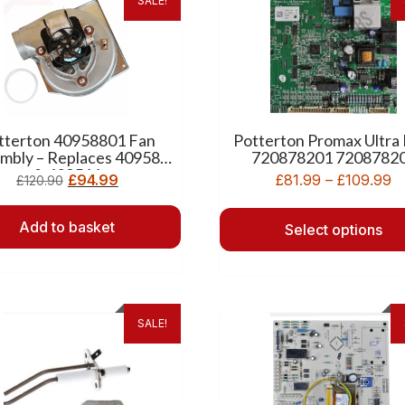
SALE!
tterton 40958801 Fan
Potterton Promax Ultra
mbly – Replaces 409588
720878201 7208782
& 409511
£
94.99
£
81.99
–
£
109.99
£
120.90
Add to basket
Select options
SALE!