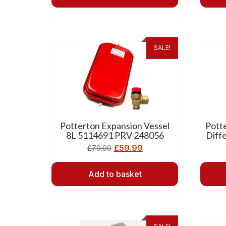
SALE!
Potterton Expansion Vessel
Pott
8L 5114691 PRV 248056
Diff
£
59.99
£
79.99
Add to basket