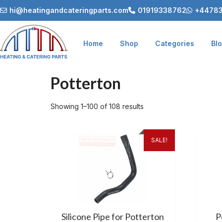
hi@heatingandcateringparts.com
01919338762
+44783
Home
Shop
Categories
Bl
Potterton
Showing 1–100 of 108 results
SALE!
Silicone Pipe for Potterton
P