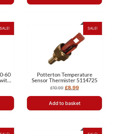
SALE!
SALE!
30-60
Potterton Temperature
 with
Sensor Thermister 5114725
£
8.99
£
10.99
Add to basket