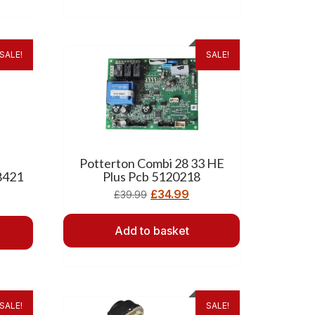
SALE!
SALE!
Potterton Combi 28 33 HE
8421
Plus Pcb 5120218
£
34.99
£
39.99
Add to basket
SALE!
SALE!