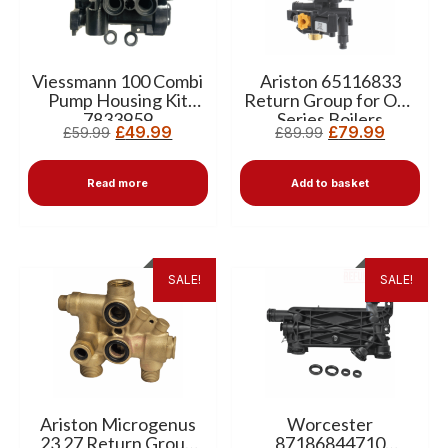
Viessmann 100 Combi
Ariston 65116833
Pump Housing Kit
Return Group for One
7833959
Series Boilers
£
49.99
£
79.99
£
59.99
£
89.99
Read more
Add to basket
SALE!
SALE!
Ariston Microgenus
Worcester
23 27 Return Group
87186844710