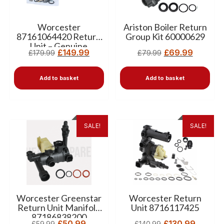
Worcester
Ariston Boiler Return
87161064420 Return
Group Kit 60000629
Unit – Genuine
£
149.99
£
69.99
£
179.99
£
79.99
Replacement for
Greenstar CDI, CDI
Classic, Junior HE & Si
Add to basket
Add to basket
Boilers
SALE!
SALE!
Worcester Greenstar
Worcester Return
Return Unit Manifold
Unit 8716117425
87186838200
£
50.99
£
130.99
£
59.99
£
140.99