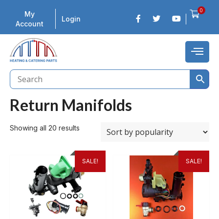
0
My
Login
Account
Return Manifolds
Showing all 20 results
SALE!
SALE!