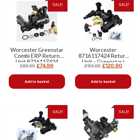
SALE!
SALE!
Worcester Greenstar
Worcester
Combi ERP Return
8716117424 Return
Unit 8716117424
Unit – Greenstar i
£
74.99
£
120.90
£
89.99
£
159.99
Combi ERP
Replacement
Add to basket
Add to basket
SALE!
SALE!