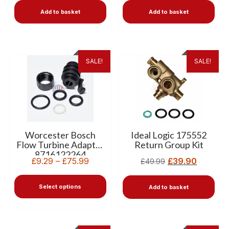
Add to basket
Add to basket
SALE!
SALE!
Worcester Bosch
Ideal Logic 175552
Flow Turbine Adaptor
Return Group Kit
8716122264
£
9.29
–
£
75.99
£
39.90
£
49.99
Select options
Add to basket