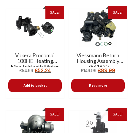
SALE!
SALE!
Vokera Procombi
Viessmann Return
100HE Heating
Housing Assembly
Manifold with Motor
7841820
£
52.24
£
89.99
£
54.99
£
149.99
10026506
Add to basket
Read more
SALE!
SALE!