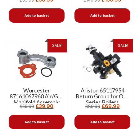
Add to basket
Add to basket
SALE!
SALE!
Worcester
Ariston 65117954
87161067960 Air/Gas
Return Group for One
Manifold Assembly
Series Boilers
£
39.90
£
69.99
£
59.99
£
89.99
(Banana) –Pre-owned
Add to basket
Add to basket