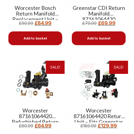
Worcester Bosch
Greenstar CDI Return
Return Manifold
Manifold
Replacement Unit –
87161064420
£
84.99
£
69.99
£
90.99
£
79.99
87161064420
Add to basket
Add to basket
SALE!
SALE!
Worcester
Worcester
87161064420
87161064420 Return
Refurbished Return
Unit – Fits Greenstar
£
64.99
£
129.99
£
80.99
£
189.99
Unit Without Bypass
CDI, Classic, Junior
HE & Si Boilers