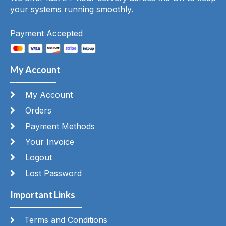
your systems running smoothly.
Payment Accepted
My Account
My Account
Orders
Payment Methods
Your Invoice
Logout
Lost Password
Important Links
Terms and Conditions