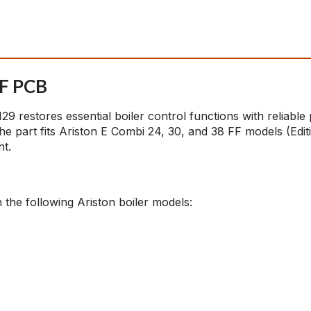
FF PCB
 restores essential boiler control functions with reliable
he part fits Ariston E Combi 24, 30, and 38 FF models (Ed
nt.
 the following Ariston boiler models: