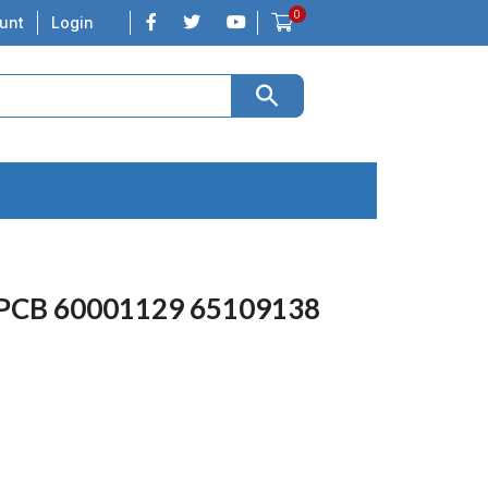
0
unt
Login
 PCB 60001129 65109138