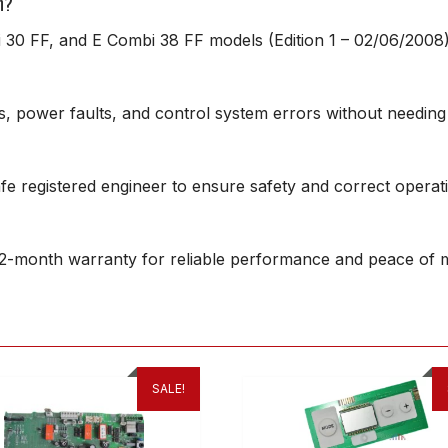
h?
 30 FF, and E Combi 38 FF models (Edition 1 – 02/06/2008)
ures, power faults, and control system errors without needing
afe registered engineer to ensure safety and correct operat
2-month warranty for reliable performance and peace of m
SALE!