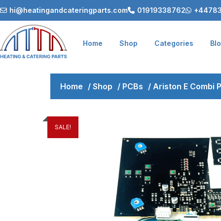
hi@heatingandcateringparts.com
01919338762
+44783
Home
Shop
Categories
Bl
Home
/
Shop
/
PCBs
/
Ariston E Combi
SALE!