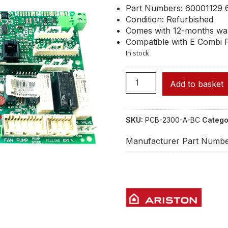
Part Numbers: 60001129 
Condition: Refurbished
Comes with 12-months wa
Compatible with E Combi F
In stock
Add to basket
SKU:
PCB-2300-A-BC
Catego
Manufacturer Part Numbe