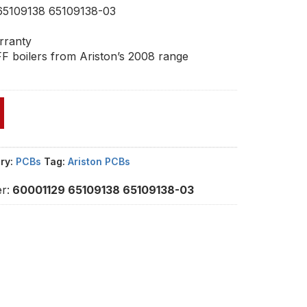
65109138 65109138-03
rranty
F boilers from Ariston’s 2008 range
ry:
PCBs
Tag:
Ariston PCBs
r:
60001129 65109138 65109138-03