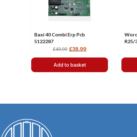
Baxi 40 Combi Erp Pcb
Worc
5122287
R25/
8748
£
38.99
£
49.99
Add to basket