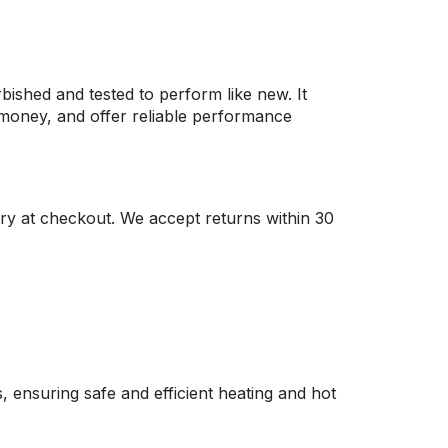
rbished and tested to perform like new. It
e money, and offer reliable performance
ry at checkout. We accept returns within 30
, ensuring safe and efficient heating and hot