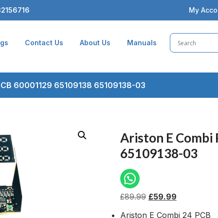
2156716
My Acco
ogs
Contact Us
About Us
Manuals
 PCB 60001129 65109138 65109138-03
Ariston E Combi
65109138-03
£
89.99
£
59.99
Ariston E Combi 24 PCB