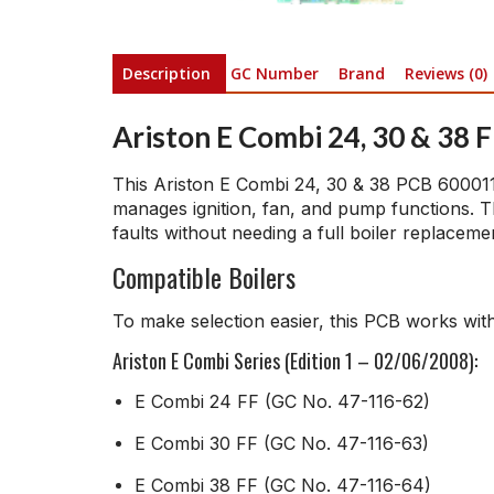
Description
GC Number
Brand
Reviews (0)
Ariston E Combi 24, 30 & 38 
This Ariston E Combi 24, 30 & 38 PCB 60001129
manages ignition, fan, and pump functions. T
faults without needing a full boiler replaceme
Compatible Boilers
To make selection easier, this PCB works with
Ariston E Combi Series (Edition 1 – 02/06/2008):
E Combi 24 FF (GC No. 47-116-62)
E Combi 30 FF (GC No. 47-116-63)
E Combi 38 FF (GC No. 47-116-64)