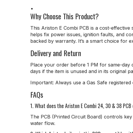
Why Choose This Product?
This Ariston E Combi PCB is a cost-effective so
helps fix power issues, ignition faults, and 
backed by warranty. It’s a smart choice for ext
Delivery and Return
Place your order before 1 PM for same-day d
days if the item is unused and in its original p
Important: Always use a Gas Safe registered e
FAQs
1. What does the Ariston E Combi 24, 30 & 38 PCB
The PCB (Printed Circuit Board) controls key 
water flow.