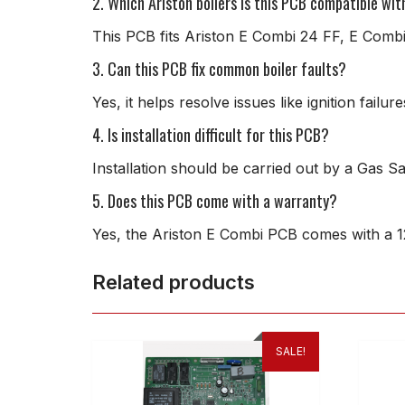
2. Which Ariston boilers is this PCB compatible wit
This PCB fits Ariston E Combi 24 FF, E Combi
3. Can this PCB fix common boiler faults?
Yes, it helps resolve issues like ignition fail
4. Is installation difficult for this PCB?
Installation should be carried out by a Gas S
5. Does this PCB come with a warranty?
Yes, the Ariston E Combi PCB comes with a 1
Related products
SALE!