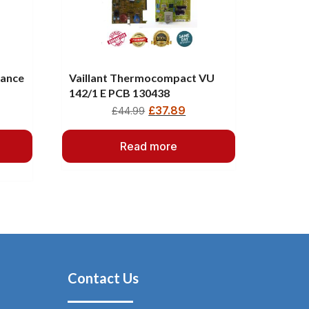
iance
Vaillant Thermocompact VU
142/1 E PCB 130438
£
37.89
£
44.99
Read more
Contact Us