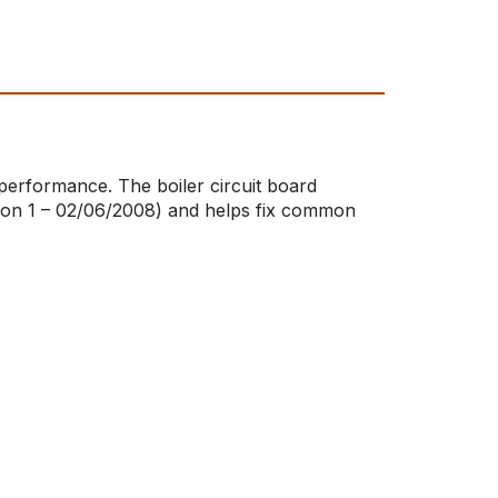
 performance. The boiler circuit board
ition 1 – 02/06/2008) and helps fix common