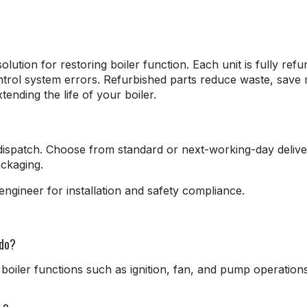
lution for restoring boiler function. Each unit is fully refu
control system errors. Refurbished parts reduce waste, sav
ending the life of your boiler.
ispatch. Choose from standard or next-working-day delive
ackaging.
ngineer for installation and safety compliance.
 do?
boiler functions such as ignition, fan, and pump operations