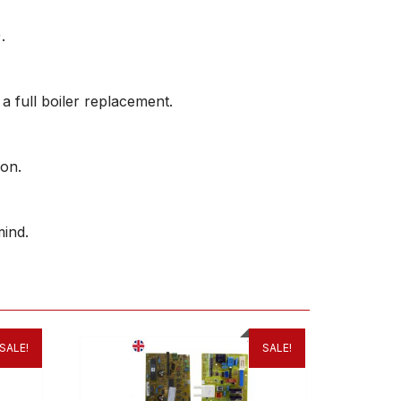
.
 a full boiler replacement.
ion.
ind.
SALE!
SALE!