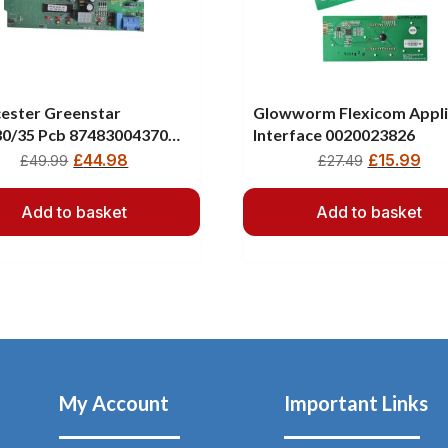
ester Greenstar
Glowworm Flexicom Appl
30/35 Pcb 87483004370
Interface 0020023826
300437
£
44.98
£
15.99
£
49.99
£
27.49
Add to basket
Add to basket
My Account
Important Links