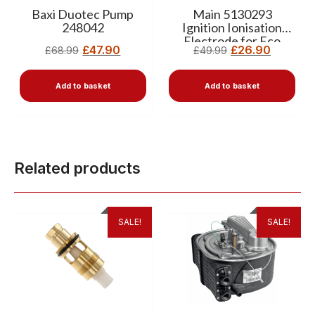
Baxi Duotec Pump
Main 5130293
248042
Ignition Ionisation
Electrode for Eco
£
47.90
£
26.90
£
68.99
£
49.99
Elite Boilers
Add to basket
Add to basket
Related products
SALE!
SALE!