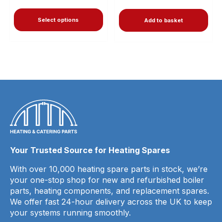
Select options
Add to basket
Your Trusted Source for Heating Spares
With over 10,000 heating spare parts in stock, we’re
your one-stop shop for new and refurbished boiler
parts, heating components, and replacement spares.
We offer fast 24-hour delivery across the UK to keep
your systems running smoothly.