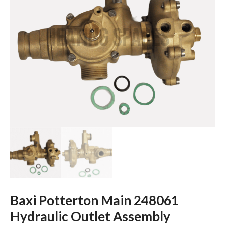
Baxi Potterton Main 248061
Hydraulic Outlet Assembly