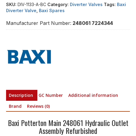
SKU:
DIV-1133-A-BC
Category:
Diverter Valves
Tags:
Baxi
Diverter Valve
,
Baxi Spares
Manufacturer Part Number:
248061 7224344
Description
GC Number
Additional information
Brand
Reviews (0)
Baxi Potterton Main 248061 Hydraulic Outlet
Assembly Refurbished