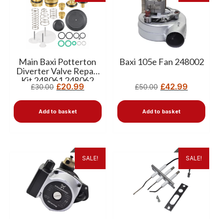
Main Baxi Potterton
Baxi 105e Fan 248002
Diverter Valve Repair
Kit 248061 248062
£
20.99
£
42.99
£
30.00
£
50.00
Add to basket
Add to basket
SALE!
SALE!