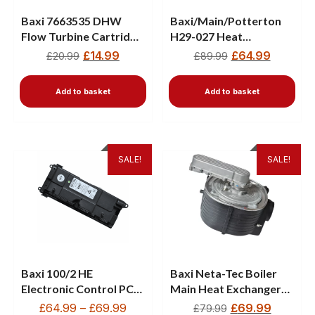
Baxi 7663535 DHW
Baxi/Main/Potterton
Flow Turbine Cartridge
H29-027 Heat
– 12L for Baxi, Main,
Exchanger 5122147 – 4
£
14.99
£
64.99
£
20.99
£
89.99
Potterton Boilers
Element
Add to basket
Add to basket
SALE!
SALE!
Baxi 100/2 HE
Baxi Neta-Tec Boiler
Electronic Control PCB
Main Heat Exchanger
5121025
720783401
£
64.99
–
£
69.99
£
69.99
£
79.99