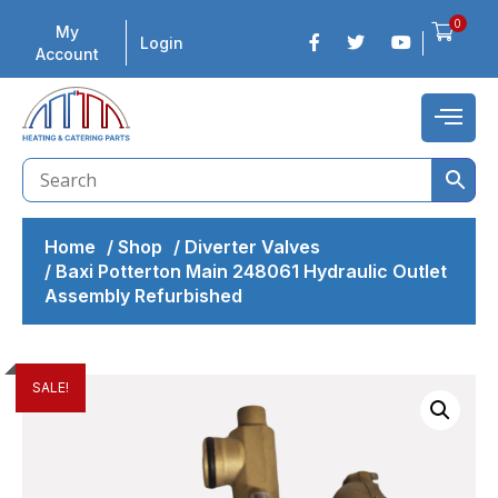
0
My
Login
Account
Home
/
Shop
/
Diverter Valves
/
Baxi Potterton Main 248061 Hydraulic Outlet
Assembly Refurbished
SALE!