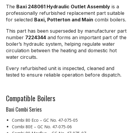
The
Baxi 248061 Hydraulic Outlet Assembly
is a
professionally refurbished replacement part suitable
for selected
Baxi, Potterton and Main
combi boilers.
This part has been superseded by manufacturer part
number
7224344
and forms an important part of the
boiler’s hydraulic system, helping regulate water
circulation between the heating and domestic hot
water circuits.
Every refurbished unit is inspected, cleaned and
tested to ensure reliable operation before dispatch.
Compatible Boilers
Baxi Combi Series
Combi 80 Eco – GC No. 47-075-05
Combi 80E – GC No. 47-075-06