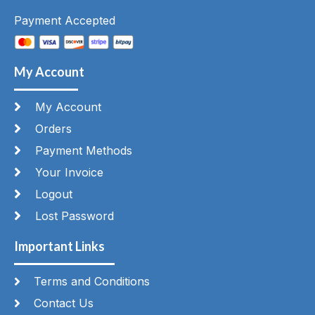
Payment Accepted
My Account
My Account
Orders
Payment Methods
Your Invoice
Logout
Lost Password
Important Links
Terms and Conditions
Contact Us