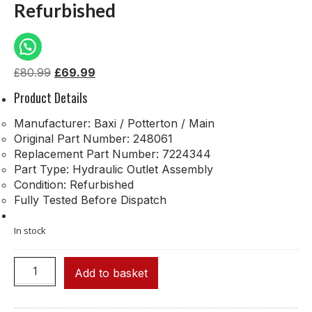
Refurbished
£
80.99
£
69.99
Product Details
Manufacturer: Baxi / Potterton / Main
Original Part Number: 248061
Replacement Part Number: 7224344
Part Type: Hydraulic Outlet Assembly
Condition: Refurbished
Fully Tested Before Dispatch
In stock
Add to basket