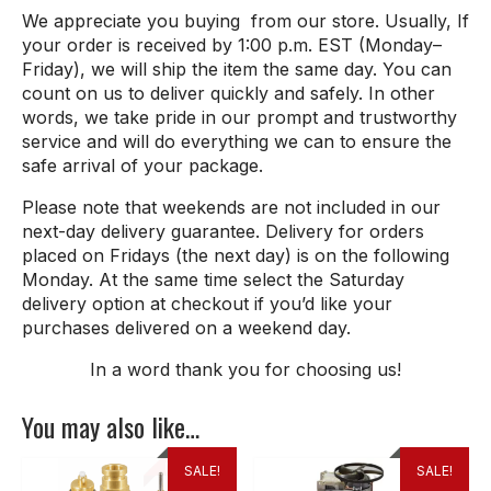
We appreciate you buying from our store. Usually, If
your order is received by 1:00 p.m. EST (Monday–
Friday), we will ship the item the same day. You can
count on us to deliver quickly and safely. In other
words, we take pride in our prompt and trustworthy
service and will do everything we can to ensure the
safe arrival of your package.
Please note that weekends are not included in our
next-day delivery guarantee. Delivery for orders
placed on Fridays (the next day) is on the following
Monday. At the same time select the Saturday
delivery option at checkout if you’d like your
purchases delivered on a weekend day.
In a word thank
you
for
choosing
us
!
You may also like…
SALE!
SALE!