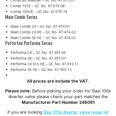
Combi 80 Maxflue – GC No. 47-075-07
Combi 105E – GC No. 47-075-08
Combi 105HE – GC No. 47-075-18
Main Combi Series
Main Combi 24 – GC No. 47-474-01
Main Combi 24 HE – GC No. 47-474-02
Main Combi 30 HE – GC No. 47-474-03
Potterton Performa Series
Performa 24 – GC No. 47-393-06
Performa 28 – GC No. 47-393-07
Performa 24 Eco HE – GC No. 47-393-11
Performa 30 HE – GC No. 47-393-13
All prices are include the VAT.
Please note:
Before placing your order for Baxi 105e
diverter valve please check your part matches the
Manufacturer Part Number 248061
if you are looking
Baxi 105e diverter valve repair kit