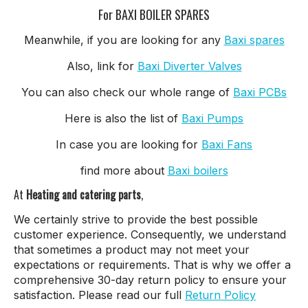
For BAXI BOILER SPARES
Meanwhile, if you are looking for any
Baxi spares
Also, link for
Baxi Diverter Valves
You can also check our whole range of
Baxi PCBs
Here is also the list of
Baxi Pumps
In case you are looking for
Baxi Fans
find more about
Baxi boilers
At
Heating and catering parts
,
We certainly strive to provide the best possible
customer experience. Consequently, we understand
that sometimes a product may not meet your
expectations or requirements. That is why we offer a
comprehensive 30-day return policy to ensure your
satisfaction. Please read our full
Return Policy