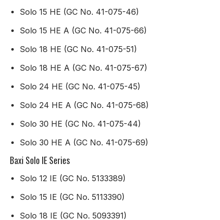
Solo 15 HE (GC No. 41-075-46)
Solo 15 HE A (GC No. 41-075-66)
Solo 18 HE (GC No. 41-075-51)
Solo 18 HE A (GC No. 41-075-67)
Solo 24 HE (GC No. 41-075-45)
Solo 24 HE A (GC No. 41-075-68)
Solo 30 HE (GC No. 41-075-44)
Solo 30 HE A (GC No. 41-075-69)
Baxi Solo IE Series
Solo 12 IE (GC No. 5133389)
Solo 15 IE (GC No. 5113390)
Solo 18 IE (GC No. 5093391)