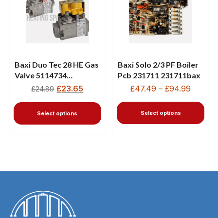
Baxi Duo Tec 28 HE Gas
Baxi Solo 2/3 PF Boiler
Valve 5114734
Pcb 231711 231711bax
720301001 720514301
£
23.65
£
47.49
–
£
94.99
£
24.89
Select options
Select options