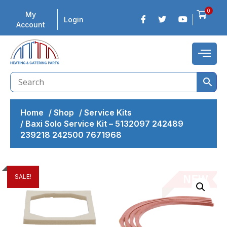
0
My
Login
Account
Home
/
Shop
/
Service Kits
/
Baxi Solo Service Kit – 5132097 242489
239218 242500 7671968
SALE!