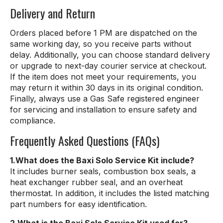
Delivery and Return
Orders placed before 1 PM are dispatched on the
same working day, so you receive parts without
delay. Additionally, you can choose standard delivery
or upgrade to next-day courier service at checkout.
If the item does not meet your requirements, you
may return it within 30 days in its original condition.
Finally, always use a Gas Safe registered engineer
for servicing and installation to ensure safety and
compliance.
Frequently Asked Questions (FAQs)
1.What does the Baxi Solo Service Kit include?
It includes burner seals, combustion box seals, a
heat exchanger rubber seal, and an overheat
thermostat. In addition, it includes the listed matching
part numbers for easy identification.
2.What is the Baxi Solo Service Kit used for?