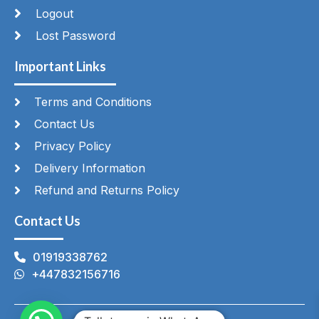
Logout
Lost Password
Important Links
Terms and Conditions
Contact Us
Privacy Policy
Delivery Information
Refund and Returns Policy
Contact Us
01919338762
+447832156716