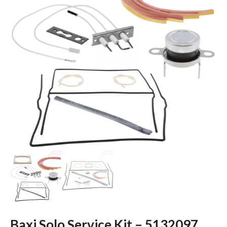
Baxi Solo Service Kit – 5132097