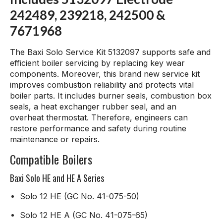
242489, 239218, 242500 &
7671968
The Baxi Solo Service Kit 5132097 supports safe and
efficient boiler servicing by replacing key wear
components. Moreover, this brand new service kit
improves combustion reliability and protects vital
boiler parts. It includes burner seals, combustion box
seals, a heat exchanger rubber seal, and an
overheat thermostat. Therefore, engineers can
restore performance and safety during routine
maintenance or repairs.
Compatible Boilers
Baxi Solo HE and HE A Series
Solo 12 HE (GC No. 41-075-50)
Solo 12 HE A (GC No. 41-075-65)