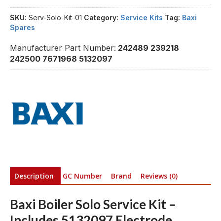
SKU:
Serv-Solo-Kit-01
Category:
Service Kits
Tag:
Baxi
Spares
Manufacturer Part Number:
242489 239218
242500 7671968 5132097
Description
GC Number
Brand
Reviews (0)
Baxi Boiler Solo Service Kit –
Includes 5132097 Electrode