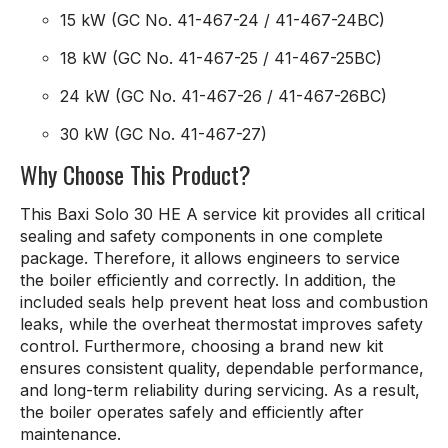
15 kW (GC No. 41-467-24 / 41-467-24BC)
18 kW (GC No. 41-467-25 / 41-467-25BC)
24 kW (GC No. 41-467-26 / 41-467-26BC)
30 kW (GC No. 41-467-27)
Why Choose This Product?
This Baxi Solo 30 HE A service kit provides all critical
sealing and safety components in one complete
package. Therefore, it allows engineers to service
the boiler efficiently and correctly. In addition, the
included seals help prevent heat loss and combustion
leaks, while the overheat thermostat improves safety
control. Furthermore, choosing a brand new kit
ensures consistent quality, dependable performance,
and long-term reliability during servicing. As a result,
the boiler operates safely and efficiently after
maintenance.