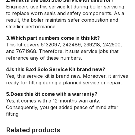
Engineers use this service kit during boiler servicing
to replace worn seals and safety components. As a
result, the boiler maintains safer combustion and
steadier performance.
3.Which part numbers come in this kit?
This kit covers 5132097, 242489, 239218, 242500,
and 7671968. Therefore, it suits service jobs that
reference any of these numbers.
4.Is this Baxi Solo Service Kit brand new?
Yes, this service kit is brand new. Moreover, it arrives
ready for fitting during a planned service or repair.
5.Does this kit come with a warranty?
Yes, it comes with a 12-months warranty.
Consequently, you get added peace of mind after
fitting.
Related products