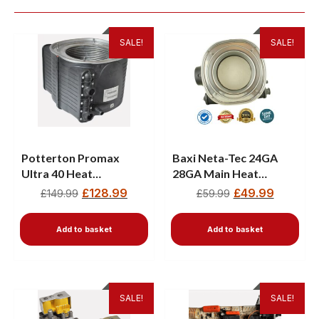
SALE!
SALE!
Potterton Promax
Baxi Neta-Tec 24GA
Ultra 40 Heat
28GA Main Heat
Exchanger 720783801
Exchanger 720783401
£
128.99
£
49.99
£
149.99
£
59.99
Add to basket
Add to basket
SALE!
SALE!