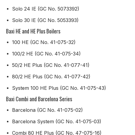
Solo 24 IE (GC No. 5073392)
Solo 30 IE (GC No. 5053393)
Baxi HE and HE Plus Boilers
100 HE (GC No. 41-075-32)
100/2 HE (GC No. 41-075-34)
50/2 HE Plus (GC No. 41-077-41)
80/2 HE Plus (GC No. 41-077-42)
System 100 HE Plus (GC No. 41-075-43)
Baxi Combi and Barcelona Series
Barcelona (GC No. 41-075-02)
Barcelona System (GC No. 41-075-03)
Combi 80 HE Plus (GC No. 47-075-16)