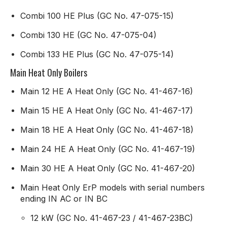
Combi 100 HE Plus (GC No. 47-075-15)
Combi 130 HE (GC No. 47-075-04)
Combi 133 HE Plus (GC No. 47-075-14)
Main Heat Only Boilers
Main 12 HE A Heat Only (GC No. 41-467-16)
Main 15 HE A Heat Only (GC No. 41-467-17)
Main 18 HE A Heat Only (GC No. 41-467-18)
Main 24 HE A Heat Only (GC No. 41-467-19)
Main 30 HE A Heat Only (GC No. 41-467-20)
Main Heat Only ErP models with serial numbers
ending IN AC or IN BC
12 kW (GC No. 41-467-23 / 41-467-23BC)