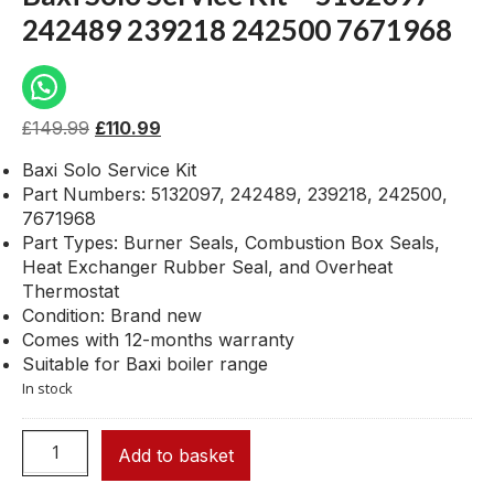
242489 239218 242500 7671968
£
149.99
£
110.99
Baxi Solo Service Kit
Part Numbers: 5132097, 242489, 239218, 242500,
7671968
Part Types: Burner Seals, Combustion Box Seals,
Heat Exchanger Rubber Seal, and Overheat
Thermostat
Condition: Brand new
Comes with 12-months warranty
Suitable for Baxi boiler range
In stock
Add to basket