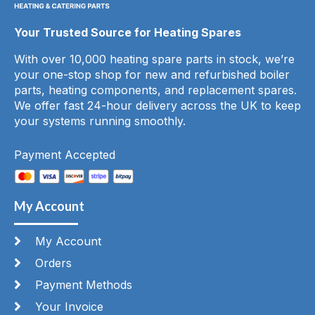
Your Trusted Source for Heating Spares
With over 10,000 heating spare parts in stock, we’re
your one-stop shop for new and refurbished boiler
parts, heating components, and replacement spares.
We offer fast 24-hour delivery across the UK to keep
your systems running smoothly.
Payment Accepted
My Account
My Account
Orders
Payment Methods
Your Invoice