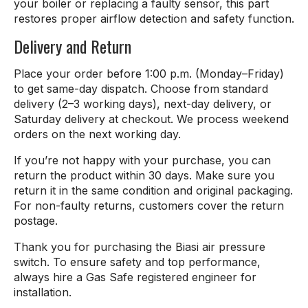
your boiler or replacing a faulty sensor, this part
restores proper airflow detection and safety function.
Delivery and Return
Place your order before 1:00 p.m. (Monday–Friday)
to get same-day dispatch. Choose from standard
delivery (2–3 working days), next-day delivery, or
Saturday delivery at checkout. We process weekend
orders on the next working day.
If you’re not happy with your purchase, you can
return the product within 30 days. Make sure you
return it in the same condition and original packaging.
For non-faulty returns, customers cover the return
postage.
Thank you for purchasing the Biasi air pressure
switch. To ensure safety and top performance,
always hire a Gas Safe registered engineer for
installation.