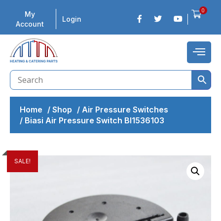
0
My
Login
Account
Home
/
Shop
/
Air Pressure Switches
/
Biasi Air Pressure Switch BI1536103
SALE!