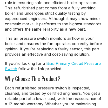
role in ensuring safe and efficient boiler operation.
This refurbished part comes from a fully working
boiler and undergoes strict quality testing by
experienced engineers. Although it may show minor
cosmetic marks, it performs to the highest standards
and offers the same reliability as a new part.
This air pressure switch monitors airflow in your
boiler and ensures the fan operates correctly before
ignition. If you’re replacing a faulty sensor, this part
provides an effective and cost-saving solution.
If you’re looking for a
Biasi Primary Circuit Pressure
Switch
follow the link provided.
Why Choose This Product?
Each refurbished pressure switch is inspected,
cleaned, and tested by certified engineers. You get a
reliable part at a lower cost, with the reassurance of
a 12-month warranty. Whether you’re maintaining