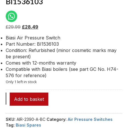
BI1536103
£
29.99
£
28.49
Biasi Air Pressure Switch
Part Number: BI1536103
Condition: Refurbished (minor cosmetic marks may
be present)
Comes with 12-months warranty
Compatible with Biasi boilers (see part GC No. H74-
576 for reference)
Only 1 left in stock
Add to basket
SKU:
AIR-2390-A-BC
Category:
Air Pressure Switches
Tag:
Biasi Spares