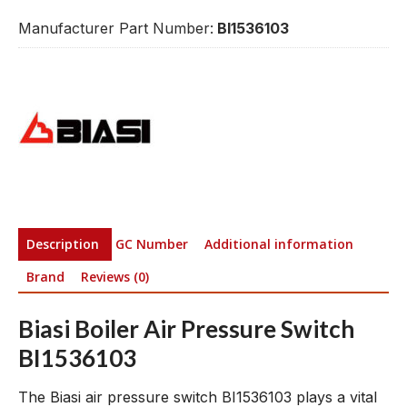
Manufacturer Part Number:
BI1536103
Description
GC Number
Additional information
Brand
Reviews (0)
Biasi Boiler Air Pressure Switch
BI1536103
The Biasi air pressure switch BI1536103 plays a vital