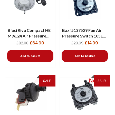
Biasi Riva Compact HE
Baxi 5137529 Fan Air
M96.24 Air Pressure
Pressure Switch 105E
Switch BI1376104
80E Performa Boilers
£
64.90
£
14.99
£
82.00
£
29.99
Add to basket
Add to basket
SALE!
SALE!