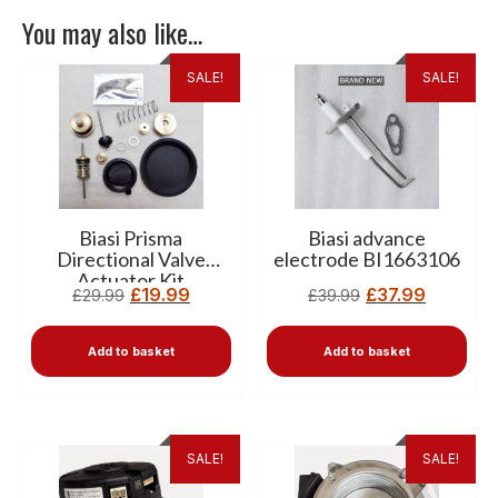
You may also like…
SALE!
SALE!
Biasi Prisma
Biasi advance
Directional Valve
electrode BI1663106
Actuator Kit
£
19.99
£
37.99
£
29.99
£
39.99
BI1011504
Add to basket
Add to basket
SALE!
SALE!