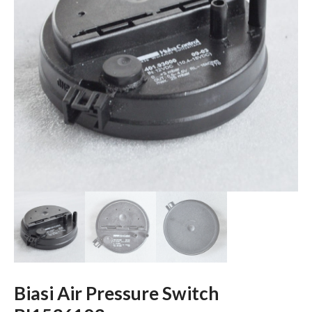
Biasi Air Pressure Switch