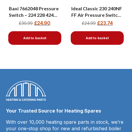
Baxi 7662048 Pressure
Ideal Classic 230 240NF
Switch – 224 228 424
FF Air Pressure Switch
428 Combi Boilers
111379 New
£
24.90
£
23.74
£
30.99
£
24.99
Add to basket
Add to basket
Your Trusted Source for Heating Spares
With over 10,000 heating spare parts in stock, we’re
your one-stop shop for new and refurbished boiler