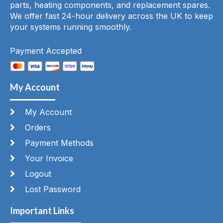
parts, heating components, and replacement spares.
We offer fast 24-hour delivery across the UK to keep
your systems running smoothly.
Payment Accepted
My Account
My Account
Orders
Payment Methods
Your Invoice
Logout
Lost Password
Important Links