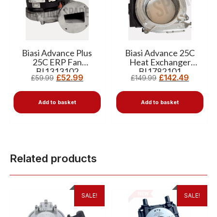
Biasi Advance Plus
Biasi Advance 25C
25C ERP Fan
Heat Exchanger
BI1313102
BI1782101
£
52.99
£
142.49
£
59.99
£
149.99
Add to basket
Add to basket
Related products
SALE!
SALE!