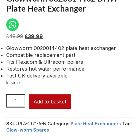
Plate Heat Exchanger
£
49.99
£
39.99
Glowworm 0020014402 plate heat exchanger
Compatible replacement part
Fits Flexicom & Ultracom boilers
Restores hot water performance
Fast UK delivery available
In stock
Add to basket
SKU:
PLA-1971-A-N
Category:
Plate Heat Exchangers
Tag:
Glow-worm Spares