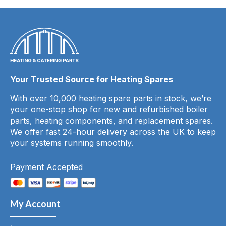
Your Trusted Source for Heating Spares
With over 10,000 heating spare parts in stock, we’re
your one-stop shop for new and refurbished boiler
parts, heating components, and replacement spares.
We offer fast 24-hour delivery across the UK to keep
your systems running smoothly.
Payment Accepted
My Account