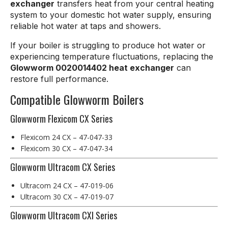
exchanger
transfers heat from your central heating
system to your domestic hot water supply, ensuring
reliable hot water at taps and showers.
If your boiler is struggling to produce hot water or
experiencing temperature fluctuations, replacing the
Glowworm 0020014402 heat exchanger
can
restore full performance.
Compatible Glowworm Boilers
Glowworm Flexicom CX Series
Flexicom 24 CX – 47-047-33
Flexicom 30 CX – 47-047-34
Glowworm Ultracom CX Series
Ultracom 24 CX – 47-019-06
Ultracom 30 CX – 47-019-07
Glowworm Ultracom CXI Series