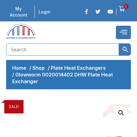
0
My
Login
Account
Home
/
Shop
/
Plate Heat Exchangers
/
Glowworm 0020014402 DHW Plate Heat
Exchanger
SALE!