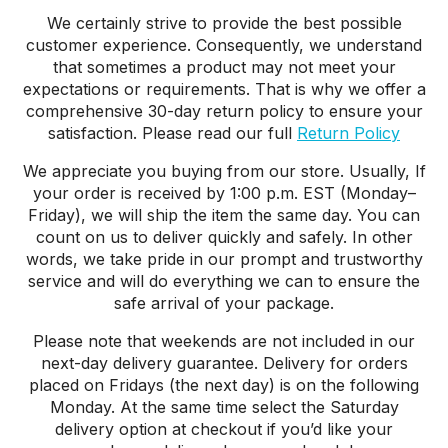
We certainly strive to provide the best possible
customer experience. Consequently, we understand
that sometimes a product may not meet your
expectations or requirements. That is why we offer a
comprehensive 30-day return policy to ensure your
satisfaction. Please read our full
Return Policy
We appreciate you buying from our store. Usually, If
your order is received by 1:00 p.m. EST (Monday–
Friday), we will ship the item the same day. You can
count on us to deliver quickly and safely. In other
words, we take pride in our prompt and trustworthy
service and will do everything we can to ensure the
safe arrival of your package.
Please note that weekends are not included in our
next-day delivery guarantee. Delivery for orders
placed on Fridays (the next day) is on the following
Monday. At the same time select the Saturday
delivery option at checkout if you’d like your