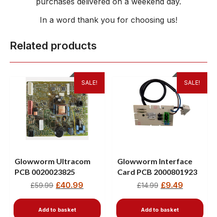
purchases delivered on a weekend day.
In a word thank you for choosing us!
Related products
SALE!
SALE!
Glowworm Ultracom
Glowworm Interface
PCB 0020023825
Card PCB 2000801923
£
40.99
£
9.49
£
59.99
£
14.99
Add to basket
Add to basket