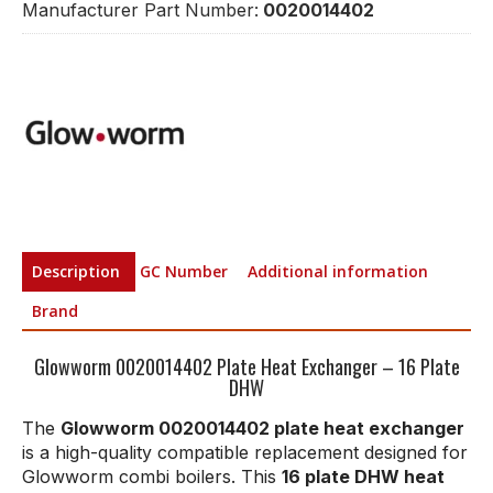
Manufacturer Part Number:
0020014402
Description
GC Number
Additional information
Brand
Glowworm 0020014402 Plate Heat Exchanger – 16 Plate
DHW
The
Glowworm 0020014402 plate heat exchanger
is a high-quality compatible replacement designed for
Glowworm combi boilers. This
16 plate DHW heat