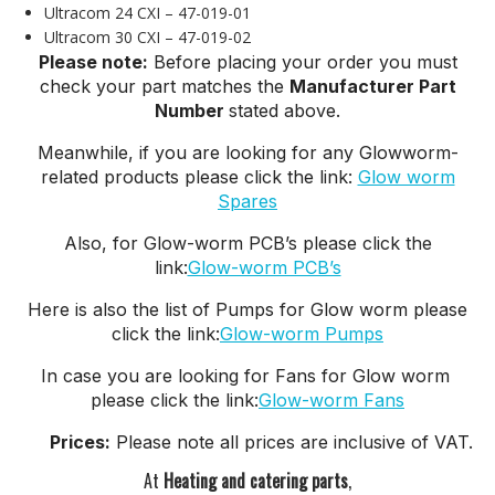
Ultracom 24 CXI – 47-019-01
Ultracom 30 CXI – 47-019-02
Please note:
Before placing your order you must
check your part matches the
Manufacturer Part
Number
stated above.
Meanwhile, if you are looking for any Glowworm-
related products please click the link:
Glow worm
Spares
Also, for Glow-worm PCB’s please click the
link:
Glow-worm PCB’s
Here is also the list of Pumps for Glow worm please
click the link:
Glow-worm Pumps
In case you are looking for Fans for Glow worm
please click the link:
Glow-worm Fans
Prices:
Please note all prices are inclusive of VAT.
At
Heating and catering parts
,