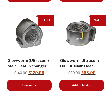
SALE!
SALE!
Glowworm (Ultracom)
Glowworm Ultracom
Main Heat Exchanger
HXI SXI Main Heat
2000801701
Exchanger 801621 —
£
129.99
£
68.99
£
140.99
£
89.99
15CM
Read more
Add to basket