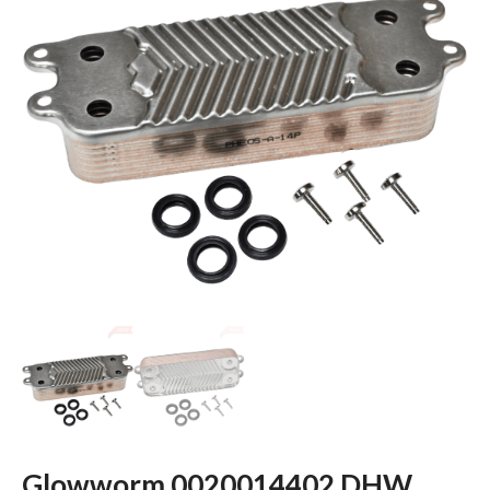
Glowworm 0020014402 DHW