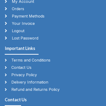
My Account
Orders
Payment Methods
Your Invoice
Logout
Lost Password
Important Links
Terms and Conditions
Contact Us
Privacy Policy
Delivery Information
Refund and Returns Policy
Contact Us