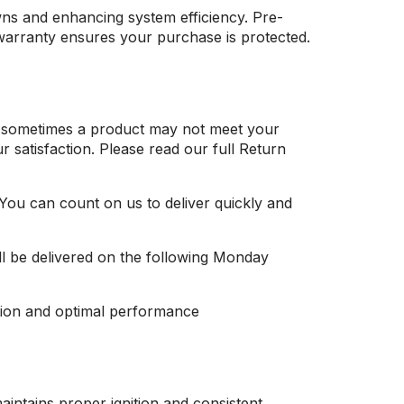
wns and enhancing system efficiency. Pre-
 warranty ensures your purchase is protected.
at sometimes a product may not meet your
 satisfaction. Please read our full Return
 You can count on us to deliver quickly and
ll be delivered on the following Monday
tion and optimal performance
aintains proper ignition and consistent