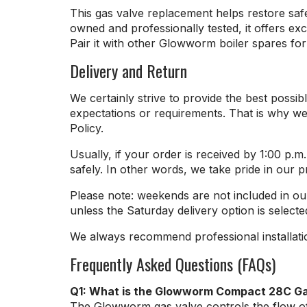
This gas valve replacement helps restore saf
owned and professionally tested, it offers e
Pair it with other Glowworm boiler spares for 
Delivery and Return
We certainly strive to provide the best pos
expectations or requirements. That is why we
Policy.
Usually, if your order is received by 1:00 p.
safely. In other words, we take pride in our 
Please note: weekends are not included in ou
unless the Saturday delivery option is selecte
We always recommend professional installati
Frequently Asked Questions (FAQs)
Q1: What is the Glowworm Compact 28C G
The Glowworm gas valve controls the flow of g