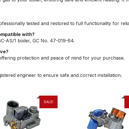
fessionally tested and restored to full functionality for re
ompatible with?
8C-AS/1 boiler, GC No. 47-019-64.
lve?
offering protection and peace of mind for your purchase.
tered engineer to ensure safe and correct installation.
SALE!