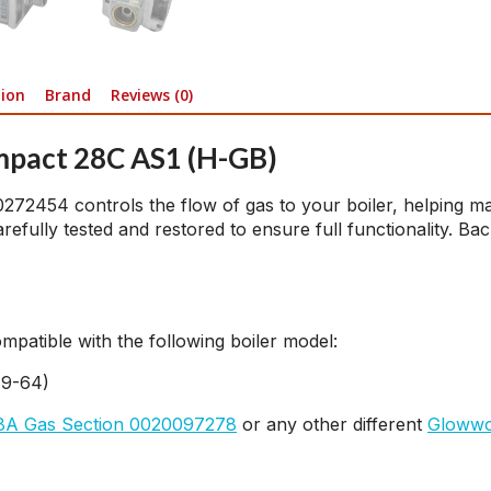
tion
Brand
Reviews (0)
mpact 28C AS1 (H-GB)
54 controls the flow of gas to your boiler, helping maint
fully tested and restored to ensure full functionality. Bac
atible with the following boiler model:
19-64)
A Gas Section 0020097278
or any other different
Glowwo