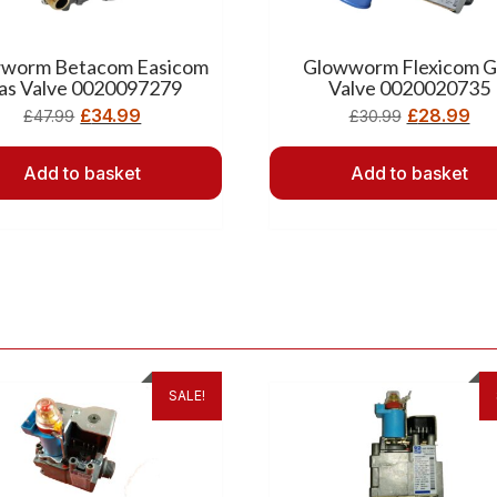
worm Betacom Easicom
Glowworm Flexicom G
as Valve 0020097279
Valve 0020020735
£
34.99
£
28.99
£
47.99
£
30.99
Add to basket
Add to basket
SALE!