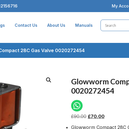
2156716
My Acco
ogs
Contact Us
About Us
Manuals
Compact 28C Gas Valve 0020272454
Glowworm Compa
0020272454
£
90.00
£
70.00
Glowworm Compact 28C G