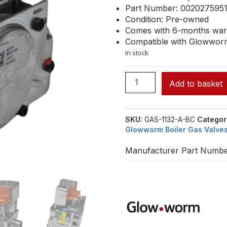
Part Number: 002027595
Condition: Pre-owned
Comes with 6-months war
Compatible with Glowwor
In stock
Add to basket
SKU:
GAS-1132-A-BC
Categor
Glowworm Boiler Gas Valve
Manufacturer Part Numbe