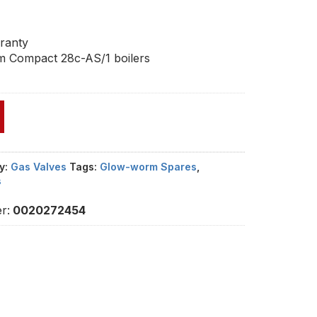
1
ranty
m Compact 28c-AS/1 boilers
y:
Gas Valves
Tags:
Glow-worm Spares
,
s
r:
0020272454