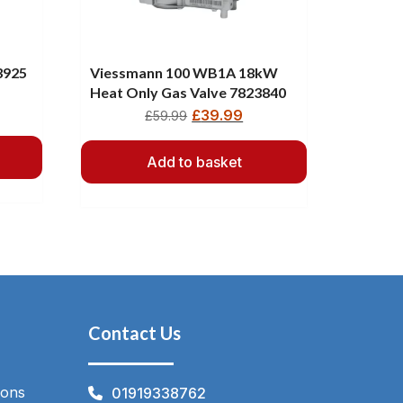
3925
Viessmann 100 WB1A 18kW
Heat Only Gas Valve 7823840
£
39.99
£
59.99
Add to basket
Contact Us
ions
01919338762