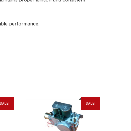
liable performance.
SALE!
SALE!