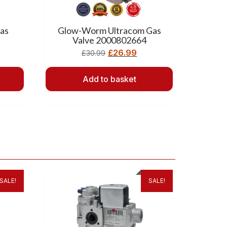
as
Glow-Worm Ultracom Gas
Valve 2000802664
£
26.99
£
30.99
Add to basket
SALE!
SALE!