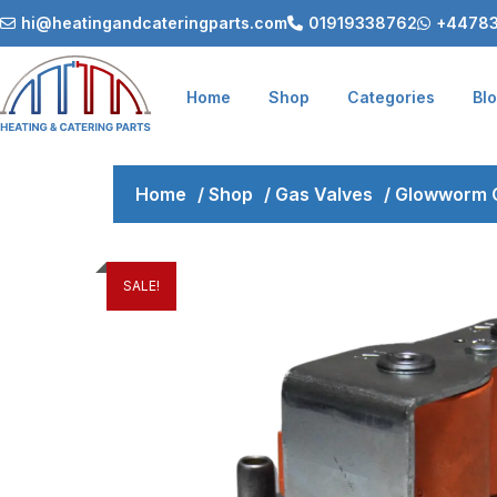
hi@heatingandcateringparts.com
01919338762
+44783
Home
Shop
Categories
Bl
Home
/
Shop
/
Gas Valves
/
Glowworm 
SALE!