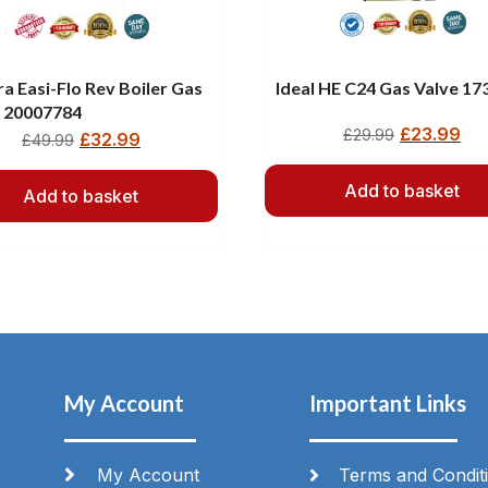
a Easi-Flo Rev Boiler Gas
Ideal HE C24 Gas Valve 17
e 20007784
£
23.99
£
29.99
£
32.99
£
49.99
Add to basket
Add to basket
My Account
Important Links
My Account
Terms and Condit