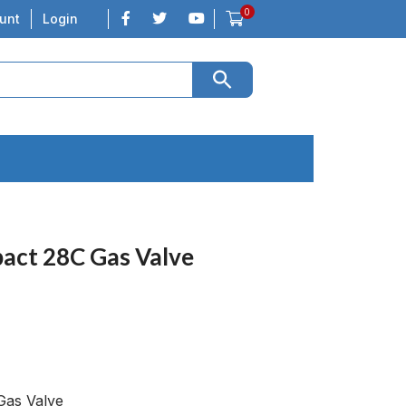
0
unt
Login
ct 28C Gas Valve
as Valve