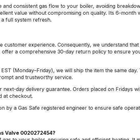
e and consistent gas flow to your boiler, avoiding breakdo
xcellent value without compromising on quality. Its 6-month
a full system refresh.
sible customer experience. Consequently, we understand th
 offer a comprehensive 30-day return policy to ensure your
m. EST (Monday–Friday), we will ship the item the same day.
prompt and trustworthy service.
r next-day delivery guarantee. Orders placed on Fridays wi
d at checkout.
on by a Gas Safe registered engineer to ensure safe opera
as Valve 0020272454?
as to your boiler, ensuring safe and efficient heating. It m