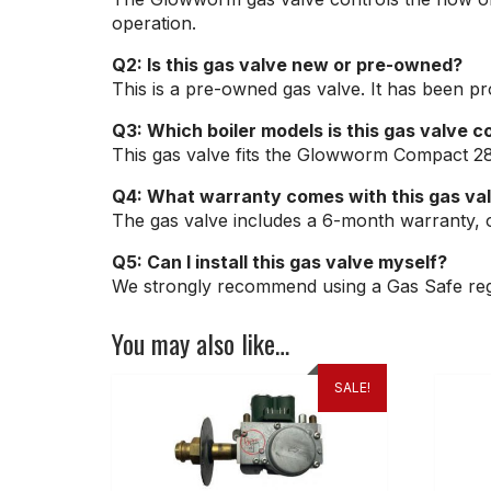
operation.
Q2: Is this gas valve new or pre-owned?
This is a pre-owned gas valve. It has been pro
Q3: Which boiler models is this gas valve c
This gas valve fits the Glowworm Compact 2
Q4: What warranty comes with this gas va
The gas valve includes a 6-month warranty, 
Q5: Can I install this gas valve myself?
We strongly recommend using a Gas Safe regis
You may also like…
SALE!