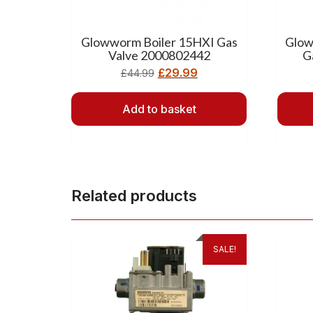
Glowworm Boiler 15HXI Gas
Glow
Valve 2000802442
G
£
29.99
£
44.99
Add to basket
Related products
SALE!