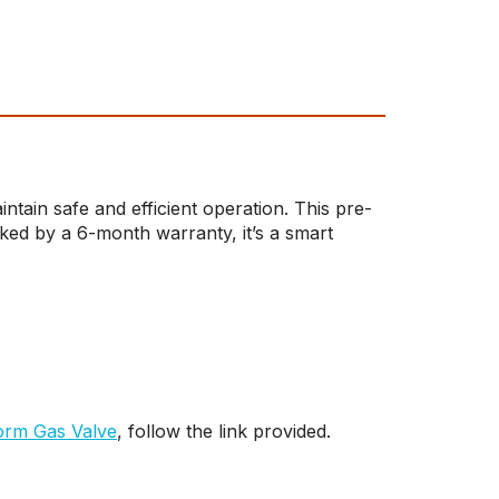
ain safe and efficient operation. This pre-
ked by a 6-month warranty, it’s a smart
rm Gas Valve
, follow the link provided.