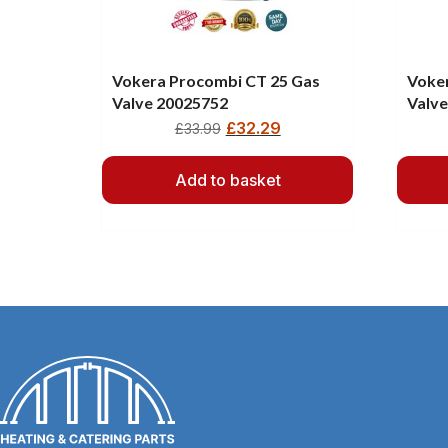
Vokera Procombi CT 25 Gas
Voker
Valve 20025752
Valv
£
32.29
£
33.99
Add to basket