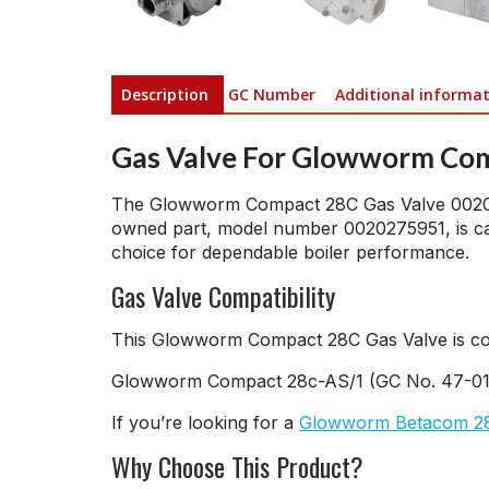
Description
GC Number
Additional informa
Gas Valve For Glowworm Co
The Glowworm Compact 28C Gas Valve 00202724
owned part, model number 0020275951, is care
choice for dependable boiler performance.
Gas Valve Compatibility
This Glowworm Compact 28C Gas Valve is comp
Glowworm Compact 28c-AS/1 (GC No. 47-0
If you’re looking for a
Glowworm Betacom 28
Why Choose This Product?