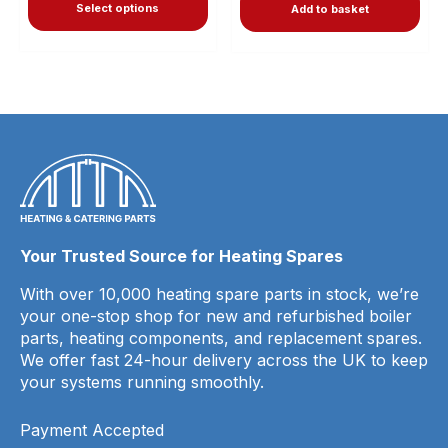
Select options
Add to basket
Your Trusted Source for Heating Spares
With over 10,000 heating spare parts in stock, we’re
your one-stop shop for new and refurbished boiler
parts, heating components, and replacement spares.
We offer fast 24-hour delivery across the UK to keep
your systems running smoothly.
Payment Accepted