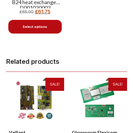
B24 heat exchanger
D001020003
£
61.75
£
65.00
Select options
Related products
SALE!
SALE!
Vaillant
Glowworm Flexicom