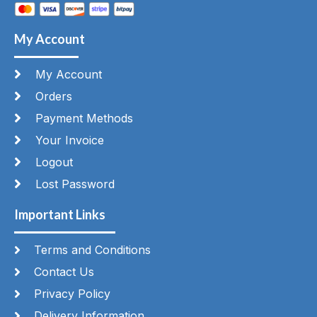
My Account
My Account
Orders
Payment Methods
Your Invoice
Logout
Lost Password
Important Links
Terms and Conditions
Contact Us
Privacy Policy
Delivery Information