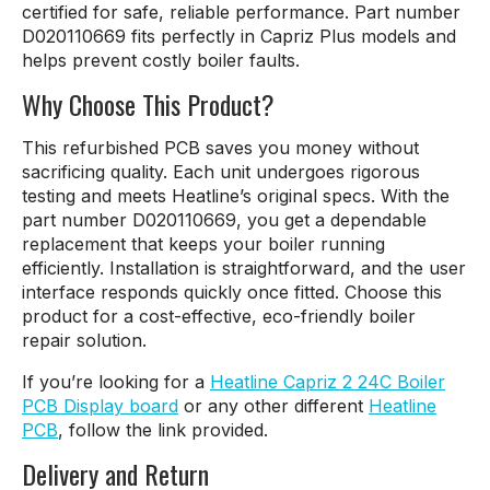
certified for safe, reliable performance. Part number
D020110669 fits perfectly in Capriz Plus models and
helps prevent costly boiler faults.
Why Choose This Product?
This refurbished PCB saves you money without
sacrificing quality. Each unit undergoes rigorous
testing and meets Heatline’s original specs. With the
part number D020110669, you get a dependable
replacement that keeps your boiler running
efficiently. Installation is straightforward, and the user
interface responds quickly once fitted. Choose this
product for a cost-effective, eco-friendly boiler
repair solution.
If you’re looking for a
Heatline Capriz 2 24C Boiler
PCB Display board
or any other different
Heatline
PCB
, follow the link provided.
Delivery and Return