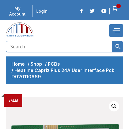
0
My
Login
Account
Home
/
Shop
/
PCBs
/
Heatline Capriz Plus 24A User Interface Pcb
D020110669
SALE!