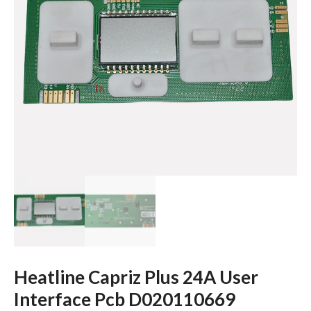
Heatline Capriz Plus 24A User
Interface Pcb D020110669