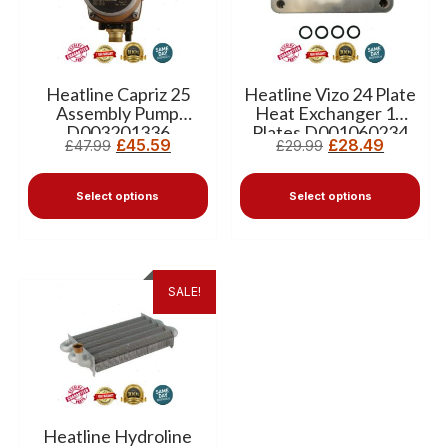
Heatline Capriz 25
Heatline Vizo 24 Plate
Assembly Pump
Heat Exchanger 12
D003201336
Plates D001060234
£
45.59
£
28.49
£
47.99
£
29.99
Select options
Select options
SALE!
Heatline Hydroline