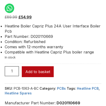
£
89.99
£
54.99
Heatline Boiler Capriz Plus 24A User Interface Boiler
Pcb
Part Number: D020110669
Condition: Refurbished
Comes with 12-months warranty
Compatible with Heatline Capriz Plus boiler range
In stock
Add to basket
SKU:
PCB-1063-A-BC
Category:
PCBs
Tags:
Heatline PCB
,
Heatline Spares
Manufacturer Part Number:
D020110669