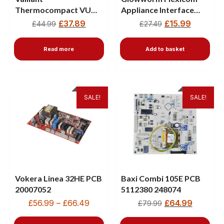
Thermocompact VU
Appliance Interface
142/1 E PCB 130438
0020023826
£
37.89
£
15.99
£
44.99
£
27.49
Read more
Add to basket
SALE!
SALE!
Vokera Linea 32HE PCB
Baxi Combi 105E PCB
20007052
5112380 248074
£
56.99
–
£
66.49
£
64.99
£
79.99