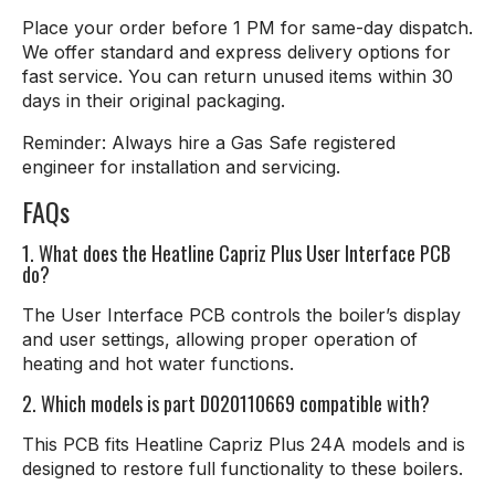
Place your order before 1 PM for same-day dispatch.
We offer standard and express delivery options for
fast service. You can return unused items within 30
days in their original packaging.
Reminder: Always hire a Gas Safe registered
engineer for installation and servicing.
FAQs
1. What does the Heatline Capriz Plus User Interface PCB
do?
The User Interface PCB controls the boiler’s display
and user settings, allowing proper operation of
heating and hot water functions.
2. Which models is part D020110669 compatible with?
This PCB fits Heatline Capriz Plus 24A models and is
designed to restore full functionality to these boilers.