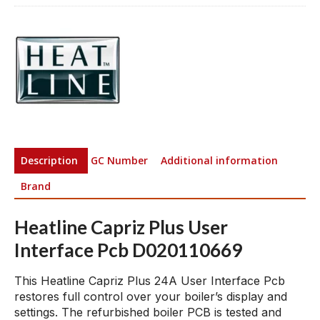
Description
GC Number
Additional information
Brand
Heatline Capriz Plus User
Interface Pcb D020110669
This Heatline Capriz Plus 24A User Interface Pcb
restores full control over your boiler’s display and
settings. The refurbished boiler PCB is tested and