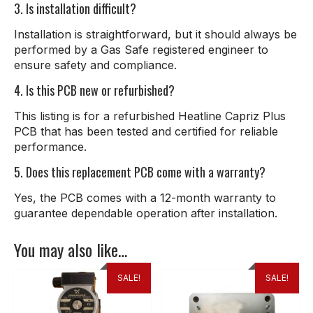
3. Is installation difficult?
Installation is straightforward, but it should always be
performed by a Gas Safe registered engineer to
ensure safety and compliance.
4. Is this PCB new or refurbished?
This listing is for a refurbished Heatline Capriz Plus
PCB that has been tested and certified for reliable
performance.
5. Does this replacement PCB come with a warranty?
Yes, the PCB comes with a 12-month warranty to
guarantee dependable operation after installation.
You may also like…
SALE!
SALE!