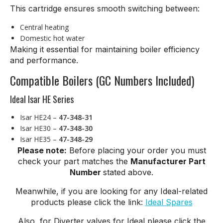
This cartridge ensures smooth switching between:
Central heating
Domestic hot water
Making it essential for maintaining boiler efficiency
and performance.
Compatible Boilers (GC Numbers Included)
Ideal Isar HE Series
Isar HE24 –
47-348-31
Isar HE30 –
47-348-30
Isar HE35 –
47-348-29
Please note:
Before placing your order you must
check your part matches the
Manufacturer Part
Number
stated above.
Meanwhile, if you are looking for any Ideal-related
products please click the link:
Ideal Spares
Also, for Diverter valves for Ideal please click the