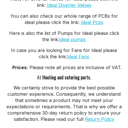
link:
Ideal Diverter Valves
You can also check our whole range of PCBs for
ideal please click the link:
Ideal Pcbs
Here is also the list of Pumps for Ideal please click
the link:
Ideal pumps
In case you are looking for Fans for Ideal please
click the link:
Ideal Fans
Prices:
Please note all prices are inclusive of VAT.
At
Heating and catering parts
,
We certainly strive to provide the best possible
customer experience. Consequently, we understand
that sometimes a product may not meet your
expectations or requirements. That is why we offer a
comprehensive 30-day return policy to ensure your
satisfaction. Please read our full
Return Policy