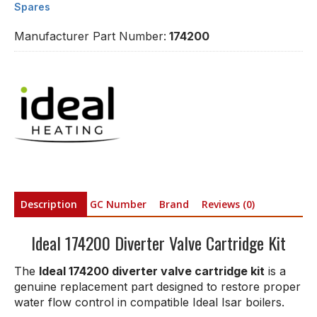
Spares
Manufacturer Part Number:
174200
Description
GC Number
Brand
Reviews (0)
Ideal 174200 Diverter Valve Cartridge Kit
The
Ideal 174200 diverter valve cartridge kit
is a
genuine replacement part designed to restore proper
water flow control in compatible Ideal Isar boilers.