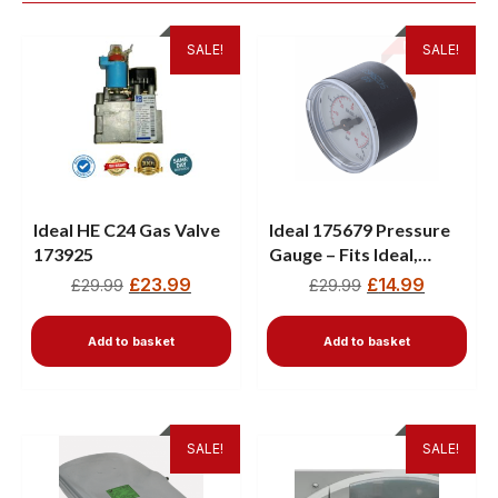
SALE!
SALE!
Ideal HE C24 Gas Valve
Ideal 175679 Pressure
173925
Gauge – Fits Ideal,
Logic, Vogue & Keston
£
23.99
£
14.99
£
29.99
£
29.99
Boilers
Add to basket
Add to basket
SALE!
SALE!