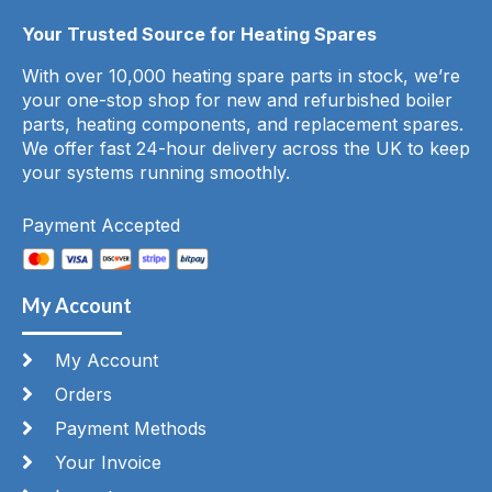
Your Trusted Source for Heating Spares
With over 10,000 heating spare parts in stock, we’re
your one-stop shop for new and refurbished boiler
parts, heating components, and replacement spares.
We offer fast 24-hour delivery across the UK to keep
your systems running smoothly.
Payment Accepted
My Account
My Account
Orders
Payment Methods
Your Invoice