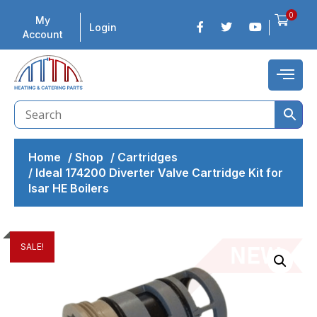
0
My
Login
Account
Home
/
Shop
/
Cartridges
/
Ideal 174200 Diverter Valve Cartridge Kit for
Isar HE Boilers
SALE!