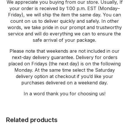
We appreciate you buying from our store. Usually, If
your order is received by 1:00 p.m. EST (Monday–
Friday), we will ship the item the same day. You can
count on us to deliver quickly and safely. In other
words, we take pride in our prompt and trustworthy
service and will do everything we can to ensure the
safe arrival of your package.
Please note that weekends are not included in our
next-day delivery guarantee. Delivery for orders
placed on Fridays (the next day) is on the following
Monday. At the same time select the Saturday
delivery option at checkout if you’d like your
purchases delivered on a weekend day.
In a word thank
you
for
choosing
us
!
Related products