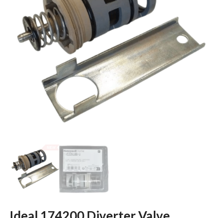
Ideal 174200 Diverter Valve