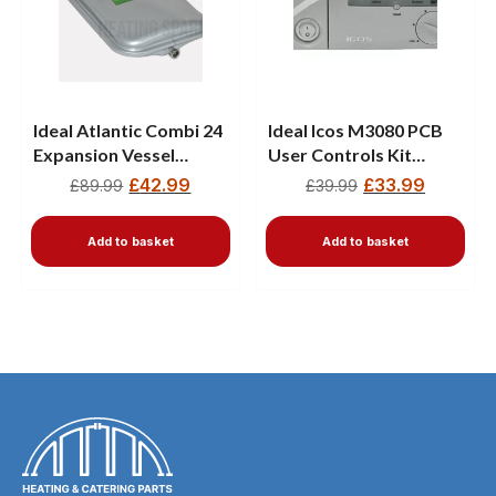
Ideal Atlantic Combi 24
Ideal Icos M3080 PCB
Expansion Vessel
User Controls Kit
177601
170929
£
42.99
£
33.99
£
89.99
£
39.99
Add to basket
Add to basket