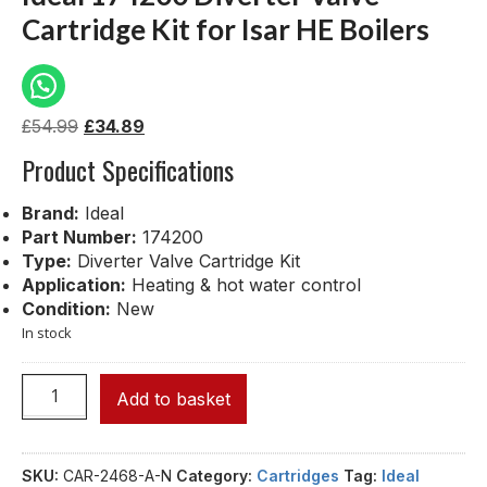
Cartridge Kit for Isar HE Boilers
£
54.99
£
34.89
Product Specifications
Brand:
Ideal
Part Number:
174200
Type:
Diverter Valve Cartridge Kit
Application:
Heating & hot water control
Condition:
New
In stock
Add to basket
SKU:
CAR-2468-A-N
Category:
Cartridges
Tag:
Ideal