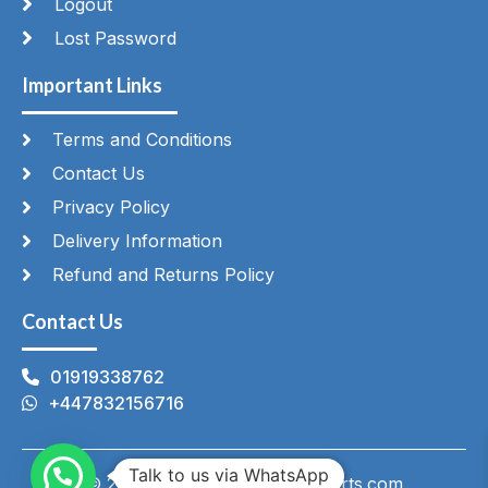
Logout
Lost Password
Important Links
Terms and Conditions
Contact Us
Privacy Policy
Delivery Information
Refund and Returns Policy
Contact Us
01919338762
+447832156716
Talk to us via WhatsApp
© 2026 HeatingAndCateringParts.com