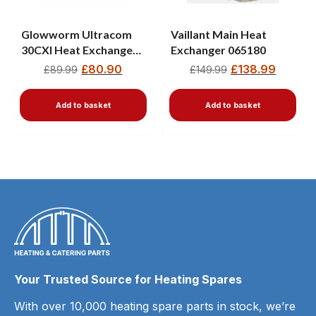
Glowworm Ultracom
Vaillant Main Heat
30CXI Heat Exchanger
Exchanger 065180
801837 18cm
£
80.90
£
138.99
£
89.99
£
149.99
Add to basket
Add to basket
Your Trusted Source for Heating Spares
With over 10,000 heating spare parts in stock, we’re