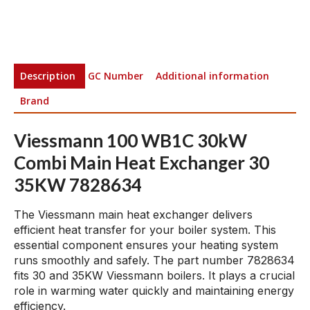
Description
GC Number
Additional information
Brand
Viessmann 100 WB1C 30kW
Combi Main Heat Exchanger 30
35KW 7828634
The Viessmann main heat exchanger delivers
efficient heat transfer for your boiler system. This
essential component ensures your heating system
runs smoothly and safely. The part number 7828634
fits 30 and 35KW Viessmann boilers. It plays a crucial
role in warming water quickly and maintaining energy
efficiency.