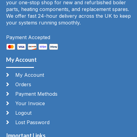
your one-stop shop for new and refurbished boiler
parts, heating components, and replacement spares.
We offer fast 24-hour delivery across the UK to keep
your systems running smoothly.
Payment Accepted
My Account
My Account
Orders
Payment Methods
Your Invoice
Logout
Lost Password
Important Links