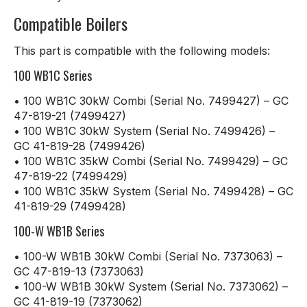
Compatible Boilers
This part is compatible with the following models:
100 WB1C Series
• 100 WB1C 30kW Combi (Serial No. 7499427) – GC
47-819-21 (7499427)
• 100 WB1C 30kW System (Serial No. 7499426) –
GC 41-819-28 (7499426)
• 100 WB1C 35kW Combi (Serial No. 7499429) – GC
47-819-22 (7499429)
• 100 WB1C 35kW System (Serial No. 7499428) – GC
41-819-29 (7499428)
100-W WB1B Series
• 100-W WB1B 30kW Combi (Serial No. 7373063) –
GC 47-819-13 (7373063)
• 100-W WB1B 30kW System (Serial No. 7373062) –
GC 41-819-19 (7373062)