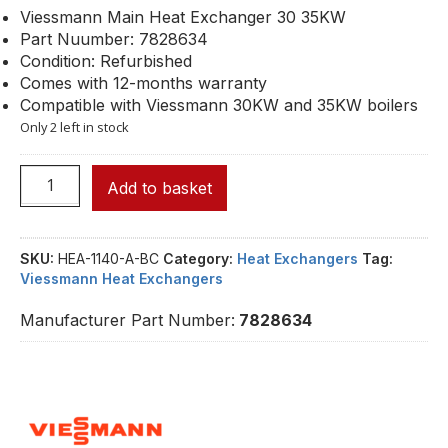
Viessmann Main Heat Exchanger 30 35KW
Part Nuumber: 7828634
Condition: Refurbished
Comes with 12-months warranty
Compatible with Viessmann 30KW and 35KW boilers
Only 2 left in stock
Add to basket
SKU:
HEA-1140-A-BC
Category:
Heat Exchangers
Tag:
Viessmann Heat Exchangers
Manufacturer Part Number:
7828634