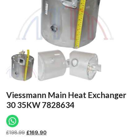
Viessmann Main Heat Exchanger
30 35KW 7828634
£
198.99
£
169.90