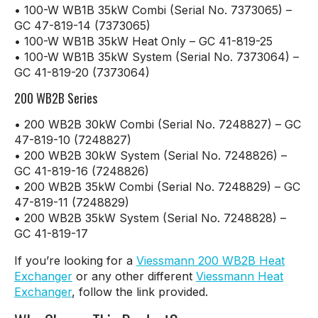
• 100-W WB1B 35kW Combi (Serial No. 7373065) –
GC 47-819-14 (7373065)
• 100-W WB1B 35kW Heat Only – GC 41-819-25
• 100-W WB1B 35kW System (Serial No. 7373064) –
GC 41-819-20 (7373064)
200 WB2B Series
• 200 WB2B 30kW Combi (Serial No. 7248827) – GC
47-819-10 (7248827)
• 200 WB2B 30kW System (Serial No. 7248826) –
GC 41-819-16 (7248826)
• 200 WB2B 35kW Combi (Serial No. 7248829) – GC
47-819-11 (7248829)
• 200 WB2B 35kW System (Serial No. 7248828) –
GC 41-819-17
If you’re looking for a
Viessmann 200 WB2B Heat
Exchanger
or any other different
Viessmann Heat
Exchanger
, follow the link provided.