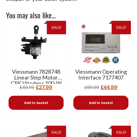
You may also like…
SALE!
SALE!
Viessmann 7828748
Viessmann Operating
Linear Step Motor
Interface 7177407
CPK Vitodens 100-W
£
27.99
£
44.99
£
49.99
£
69.99
Add to basket
Add to basket
SALE!
SALE!