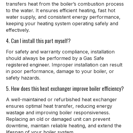
transfers heat from the boiler’s combustion process
to the water. It ensures efficient heating, fast hot
water supply, and consistent energy performance,
keeping your heating system operating safely and
effectively.
4. Can I install this part myself?
For safety and warranty compliance, installation
should always be performed by a Gas Safe
registered engineer. Improper installation can result
in poor performance, damage to your boiler, or
safety hazards.
5. How does this heat exchanger improve boiler efficiency?
A well-maintained or refurbished heat exchanger
ensures optimal heat transfer, reducing energy
wastage and improving boiler responsiveness.
Replacing an old or damaged unit can prevent
downtime, maintain reliable heating, and extend the
lifespan of your boiler system.