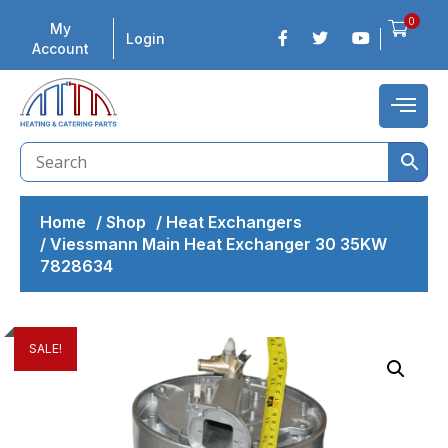
0
My
Login
Account
Home
/
Shop
/
Heat Exchangers
/
Viessmann Main Heat Exchanger 30 35KW
7828634
SALE!