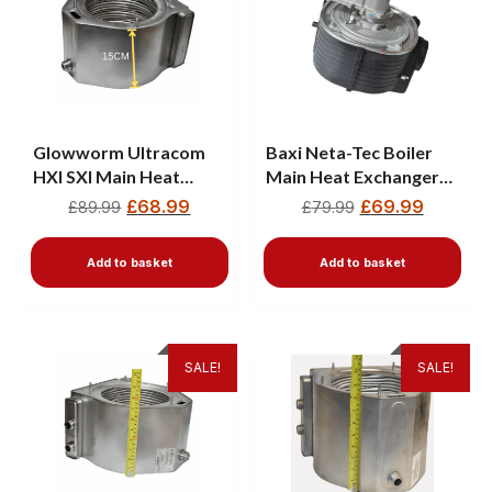
Glowworm Ultracom
Baxi Neta-Tec Boiler
HXI SXI Main Heat
Main Heat Exchanger
Exchanger 801621 —
720783401
£
68.99
£
69.99
£
89.99
£
79.99
15CM
Add to basket
Add to basket
SALE!
SALE!