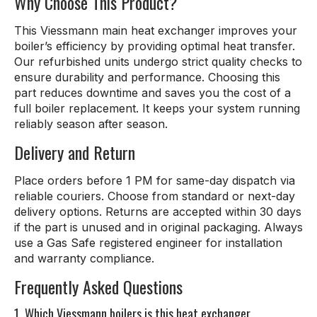
Why Choose This Product?
This Viessmann main heat exchanger improves your
boiler’s efficiency by providing optimal heat transfer.
Our refurbished units undergo strict quality checks to
ensure durability and performance. Choosing this
part reduces downtime and saves you the cost of a
full boiler replacement. It keeps your system running
reliably season after season.
Delivery and Return
Place orders before 1 PM for same-day dispatch via
reliable couriers. Choose from standard or next-day
delivery options. Returns are accepted within 30 days
if the part is unused and in original packaging. Always
use a Gas Safe registered engineer for installation
and warranty compliance.
Frequently Asked Questions
1. Which Viessmann boilers is this heat exchanger