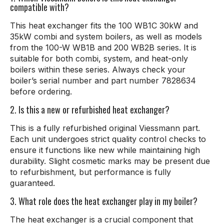
compatible with?
This heat exchanger fits the 100 WB1C 30kW and
35kW combi and system boilers, as well as models
from the 100-W WB1B and 200 WB2B series. It is
suitable for both combi, system, and heat-only
boilers within these series. Always check your
boiler’s serial number and part number 7828634
before ordering.
2. Is this a new or refurbished heat exchanger?
This is a fully refurbished original Viessmann part.
Each unit undergoes strict quality control checks to
ensure it functions like new while maintaining high
durability. Slight cosmetic marks may be present due
to refurbishment, but performance is fully
guaranteed.
3. What role does the heat exchanger play in my boiler?
The heat exchanger is a crucial component that