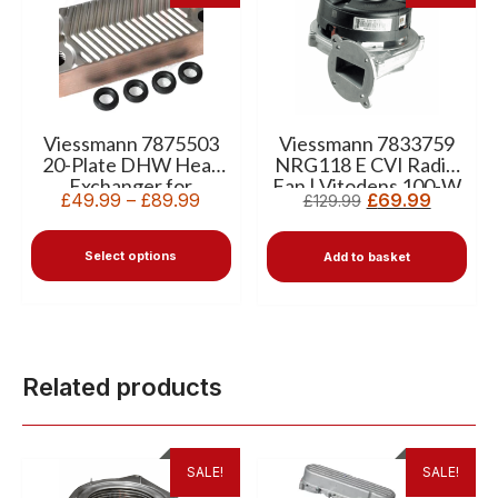
Viessmann 7875503
Viessmann 7833759
20-Plate DHW Heat
NRG118 E CVI Radial
Exchanger for
Fan | Vitodens 100-W
£
49.99
–
£
89.99
£
69.99
£
129.99
Vitodens 100-W
WB1B
Select options
Add to basket
Related products
SALE!
SALE!