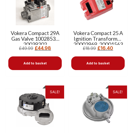
Vokera Compact 29A
Vokera Compact 25 A
Gas Valve 10028538
Ignition Transformer
20039202
20002969, 20001563
£
44.98
£
16.40
£
49.99
£
18.99
Add to basket
Add to basket
SALE!
SALE!