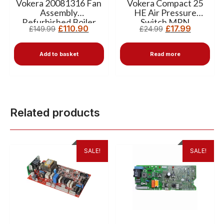
Vokera 20081316 Fan
Vokera Compact 25
Assembly
HE Air Pressure
Refurbished Boiler
Switch MPN
£
110.90
£
17.99
£
149.99
£
24.99
Fan Unit
10020889
Add to basket
Read more
Related products
SALE!
SALE!