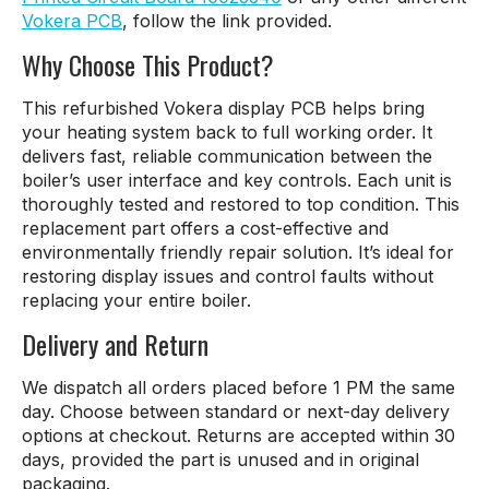
Vokera PCB
, follow the link provided.
Why Choose This Product?
This refurbished Vokera display PCB helps bring
your heating system back to full working order. It
delivers fast, reliable communication between the
boiler’s user interface and key controls. Each unit is
thoroughly tested and restored to top condition. This
replacement part offers a cost-effective and
environmentally friendly repair solution. It’s ideal for
restoring display issues and control faults without
replacing your entire boiler.
Delivery and Return
We dispatch all orders placed before 1 PM the same
day. Choose between standard or next-day delivery
options at checkout. Returns are accepted within 30
days, provided the part is unused and in original
packaging.