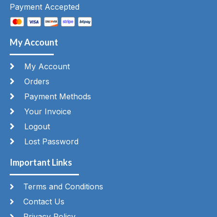
Payment Accepted
My Account
My Account
Orders
Payment Methods
Your Invoice
Logout
Lost Password
Important Links
Terms and Conditions
Contact Us
Privacy Policy