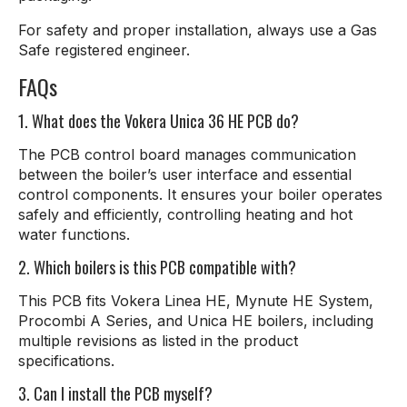
For safety and proper installation, always use a Gas
Safe registered engineer.
FAQs
1. What does the Vokera Unica 36 HE PCB do?
The PCB control board manages communication
between the boiler’s user interface and essential
control components. It ensures your boiler operates
safely and efficiently, controlling heating and hot
water functions.
2. Which boilers is this PCB compatible with?
This PCB fits Vokera Linea HE, Mynute HE System,
Procombi A Series, and Unica HE boilers, including
multiple revisions as listed in the product
specifications.
3. Can I install the PCB myself?