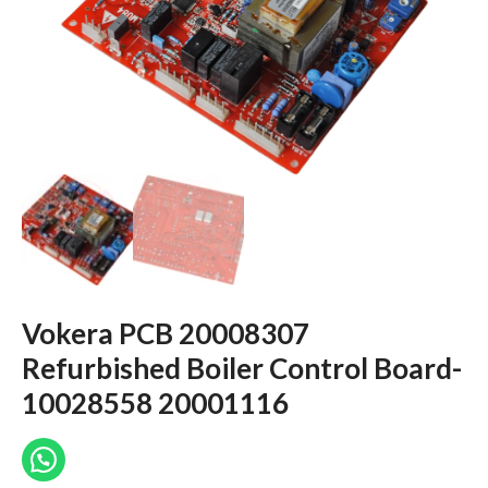
Vokera PCB 20008307
Refurbished Boiler Control Board-
10028558 20001116