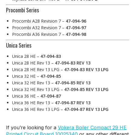
Procombi Series
Procombi A28 Revision 7 –
47-094-96
Procombi A32 Revision 7 –
47-094-97
Procombi A36 Revision 7 –
47-094-98
Unica Series
Unica 28 HE –
47-094-83
Unica 28 HE Rev 13 –
47-094-83 REV 13
Unica 28 HE Rev 13 LPG –
47-094-83 REV 13 LPG
Unica 32 HE –
47-094-85
Unica 32 HE Rev 13 –
47-094-85 REV 13
Unica 32 HE Rev 13 LPG –
47-094-85 REV 13 LPG
Unica 36 HE –
47-094-87
Unica 36 HE Rev 13 –
47-094-87 REV 13
Unica 36 HE Rev 13 LPG –
47-094-87 REV 13 LPG
If you’re looking for a
Vokera Boiler Compact 29 HE
Printed Circuit Board 10025340
or any other different