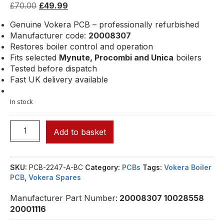
£
70.00
£
49.99
Genuine Vokera PCB – professionally refurbished
Manufacturer code:
20008307
Restores boiler control and operation
Fits selected
Mynute, Procombi and Unica
boilers
Tested before dispatch
Fast UK delivery available
In stock
Add to basket
SKU:
PCB-2247-A-BC
Category:
PCBs
Tags:
Vokera Boiler
PCB
,
Vokera Spares
Manufacturer Part Number:
20008307 10028558
20001116