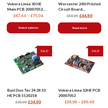
Vokera Linea 30 HE
Worcester 24SI Printed
Main PCB 20007052
Circuit Board
With Driver PCB
87483004170
£
67.44
–
£
75.04
£
44.89
£
59.99
10027200
Select options
Read more
SALE!
SALE!
Baxi Duo Tec 24 28 33
Vokera Linea 32HE PCB
HE PCB 5120218
20007052
£
34.99
£
56.99
–
£
66.49
£
39.99