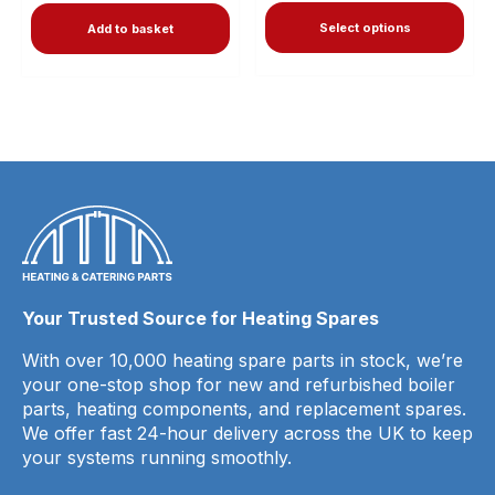
Select options
Add to basket
Your Trusted Source for Heating Spares
With over 10,000 heating spare parts in stock, we’re
your one-stop shop for new and refurbished boiler
parts, heating components, and replacement spares.
We offer fast 24-hour delivery across the UK to keep
your systems running smoothly.