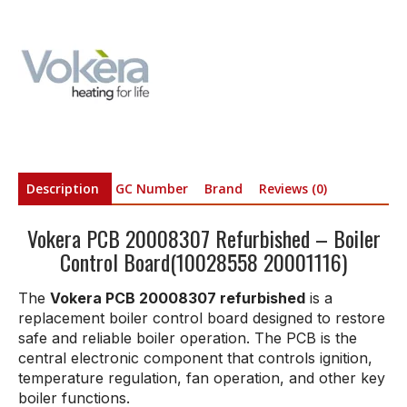
Description
GC Number
Brand
Reviews (0)
Vokera PCB 20008307 Refurbished – Boiler
Control Board(10028558 20001116)
The
Vokera PCB 20008307 refurbished
is a
replacement boiler control board designed to restore
safe and reliable boiler operation. The PCB is the
central electronic component that controls ignition,
temperature regulation, fan operation, and other key
boiler functions.