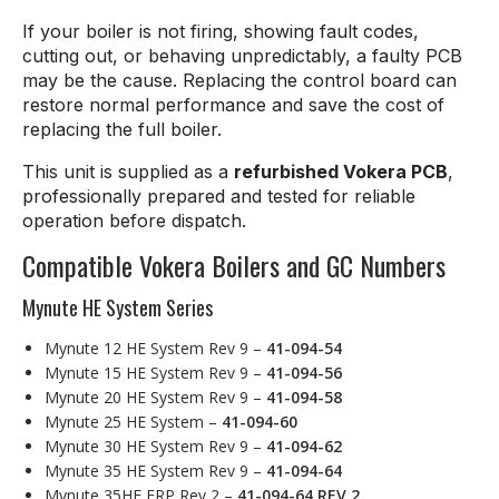
If your boiler is not firing, showing fault codes,
cutting out, or behaving unpredictably, a faulty PCB
may be the cause. Replacing the control board can
restore normal performance and save the cost of
replacing the full boiler.
This unit is supplied as a
refurbished Vokera PCB
,
professionally prepared and tested for reliable
operation before dispatch.
Compatible Vokera Boilers and GC Numbers
Mynute HE System Series
Mynute 12 HE System Rev 9 –
41-094-54
Mynute 15 HE System Rev 9 –
41-094-56
Mynute 20 HE System Rev 9 –
41-094-58
Mynute 25 HE System –
41-094-60
Mynute 30 HE System Rev 9 –
41-094-62
Mynute 35 HE System Rev 9 –
41-094-64
Mynute 35HE ERP Rev 2 –
41-094-64 REV 2