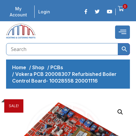
0
My
Login
Account
Home
/
Shop
/
PCBs
/
Vokera PCB 20008307 Refurbished Boiler
Control Board- 10028558 20001116
SALE!