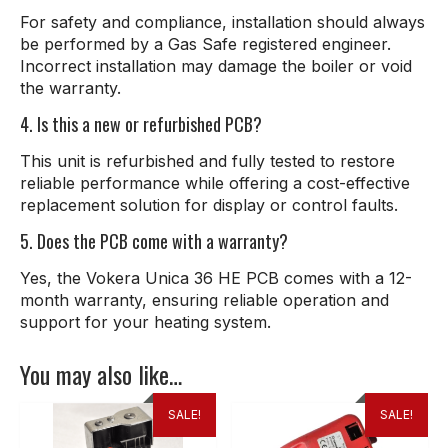
For safety and compliance, installation should always
be performed by a Gas Safe registered engineer.
Incorrect installation may damage the boiler or void
the warranty.
4. Is this a new or refurbished PCB?
This unit is refurbished and fully tested to restore
reliable performance while offering a cost-effective
replacement solution for display or control faults.
5. Does the PCB come with a warranty?
Yes, the Vokera Unica 36 HE PCB comes with a 12-
month warranty, ensuring reliable operation and
support for your heating system.
You may also like…
SALE!
SALE!