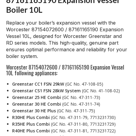
Boiler 10L
Replace your boiler’s expansion vessel with the
Worcester 87154072600 / 87161165190 Expansion
Vessel 10L, designed for Worcester Greenstar and
RD series models. This high-quality, genuine part
ensures optimal performance and reliability for your
boiler system.
Worcester 87154072600 / 87161165190 Expansion Vessel
10L following appliances:
Greenstar CC1 FSN 29kW
(GC No. 47-108-05)
Greenstar CS1 FSN 28kW System
(GC No. 41-108-02)
Greenstar 25 HE Combi
(GC No. 47-311-73)
Greenstar 30 HE Combi
(GC No. 47-311-74)
Greenstar 30 HE Plus
(GC No. 47-311-75)
R30HE Plus Combi
(GC No. 47-311-79, 7713231730)
R35HE Plus Combi
(GC No. 47-311-80, 7713231729)
R40HE Plus Combi
(GC No. 47-311-81, 7713231722)