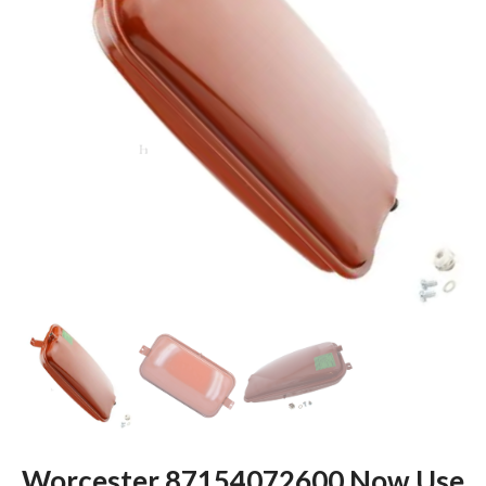
Worcester 87154072600 Now Use