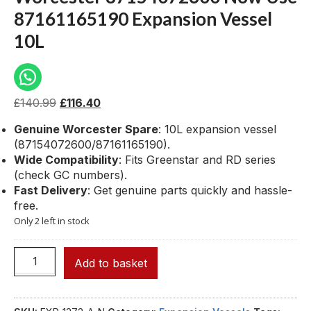
87161165190 Expansion Vessel
10L
£
140.99
£
116.40
Genuine Worcester Spare
: 10L expansion vessel
(87154072600/87161165190).
Wide Compatibility
: Fits Greenstar and RD series
(check GC numbers).
Fast Delivery
: Get genuine parts quickly and hassle-
free.
Only 2 left in stock
Add to basket