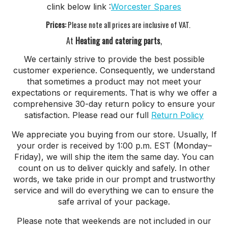
clink below link :
Worcester Spares
Prices:
Please note all prices are inclusive of VAT.
At
Heating and catering parts
,
We certainly strive to provide the best possible
customer experience. Consequently, we understand
that sometimes a product may not meet your
expectations or requirements. That is why we offer a
comprehensive 30-day return policy to ensure your
satisfaction. Please read our full
Return Policy
We appreciate you buying from our store. Usually, If
your order is received by 1:00 p.m. EST (Monday–
Friday), we will ship the item the same day. You can
count on us to deliver quickly and safely. In other
words, we take pride in our prompt and trustworthy
service and will do everything we can to ensure the
safe arrival of your package.
Please note that weekends are not included in our