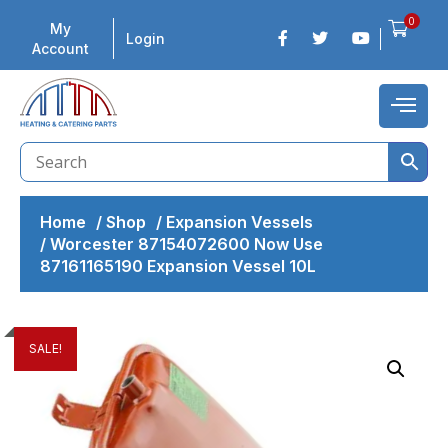
0
My
Login
Account
Home
/
Shop
/
Expansion Vessels
/
Worcester 87154072600 Now Use
87161165190 Expansion Vessel 10L
SALE!