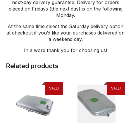
next-day delivery guarantee. Delivery for orders
placed on Fridays (the next day) is on the following
Monday.
At the same time select the Saturday delivery option
at checkout if you’d like your purchases delivered on
a weekend day.
In a word thank
you
for
choosing
us
!
Related products
SALE!
SALE!