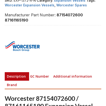
SKU:
EXP-1372-A-N
Category:
Expansion Vessels
Tags:
Worcester Expansion Vessels
,
Worcester Spares
Manufacturer Part Number:
87154072600
87161165190
Description
GC Number
Additional information
Brand
Worcester 87154072600 /
87161165190 Expansion Vessel