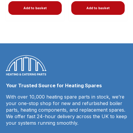
Add to basket
Add to basket
Your Trusted Source for Heating Spares
With over 10,000 heating spare parts in stock, we’re
your one-stop shop for new and refurbished boiler
parts, heating components, and replacement spares.
We offer fast 24-hour delivery across the UK to keep
your systems running smoothly.