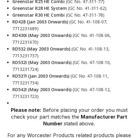
Greenstar R25 HE Combi
(GC No. 47-311-77)
Greenstar R28 HE System
(GC No. 41-311-62)
Greenstar R30 HE Combi
(GC No. 47-311-78)
RD428 (Jan 2003 Onwards)
(GC No. 41-108-07,
7712231689)
RD430I (May 2003 Onwards)
(GC No. 41-108-06,
7712231670)
RD532 (May 2003 Onwards)
(GC No. 41-108-13,
7713231737)
RD532I (May 2003 Onwards)
(GC No. 47-108-10,
7713231724)
RD537I (Jan 2003 Onwards)
(GC No. 47-108-11,
7713231734)
RD542I (May 2003 Onwards)
(GC No. 47-108-12,
7713231723)
Please note:
Before placing your order you must
check your part matches the
Manufacturer Part
Number
stated above.
For any Worcester Products related products please