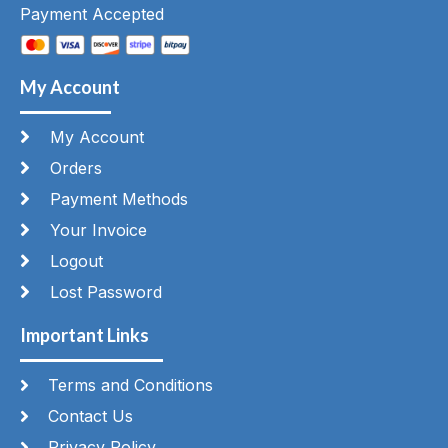
Payment Accepted
My Account
My Account
Orders
Payment Methods
Your Invoice
Logout
Lost Password
Important Links
Terms and Conditions
Contact Us
Privacy Policy