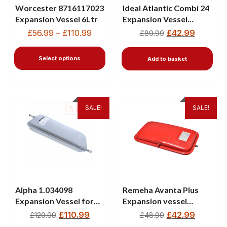
Worcester 8716117023
Ideal Atlantic Combi 24
Expansion Vessel 6Ltr
Expansion Vessel
177601
£
56.99
–
£
110.99
£
42.99
£
89.99
Select options
Add to basket
SALE!
SALE!
Alpha 1.034098
Remeha Avanta Plus
Expansion Vessel for
Expansion vessel
Eco 2 & Intec 2 Boilers
S62753 720542301
£
110.99
£
42.99
£
120.99
£
48.99