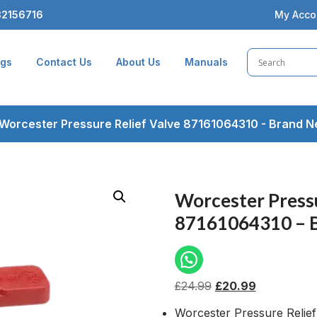
2156716
My Acco
ogs
Contact Us
About Us
Manuals
Worcester Pressure Relief Valve 87161064310 - Brand 
Worcester Pressu
87161064310 – 
£
24.99
£
20.99
Worcester Pressure Relief