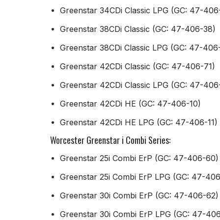
Greenstar 34CDi Classic LPG (GC: 47-406
Greenstar 38CDi Classic (GC: 47-406-38)
Greenstar 38CDi Classic LPG (GC: 47-406
Greenstar 42CDi Classic (GC: 47-406-71)
Greenstar 42CDi Classic LPG (GC: 47-406
Greenstar 42CDi HE (GC: 47-406-10)
Greenstar 42CDi HE LPG (GC: 47-406-11)
Worcester Greenstar i Combi Series:
Greenstar 25i Combi ErP (GC: 47-406-60)
Greenstar 25i Combi ErP LPG (GC: 47-406
Greenstar 30i Combi ErP (GC: 47-406-62)
Greenstar 30i Combi ErP LPG (GC: 47-40