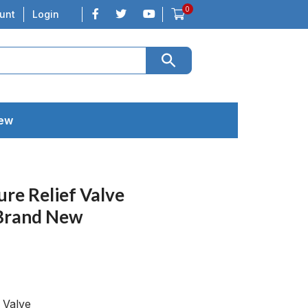
0
unt
Login
New
re Relief Valve
Brand New
 Valve