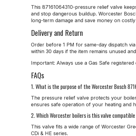
This 87161064310-pressure relief valve keeps 
and stop dangerous buildup. Worcester Bosch pr
long-term damage and save money on costly r
Delivery and Return
Order before 1 PM for same-day dispatch via 
within 30 days if the item remains unused and 
Important: Always use a Gas Safe registered en
FAQs
1. What is the purpose of the Worcester Bosch 871
The pressure relief valve protects your boile
ensures safe operation of your heating and h
2. Which Worcester boilers is this valve compatible
This valve fits a wide range of Worcester Gre
CDi & HE series.