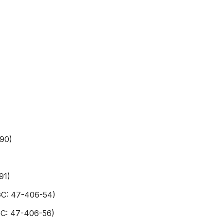
-90)
91)
GC: 47-406-54)
GC: 47-406-56)