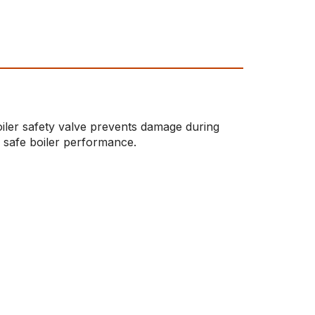
oiler safety valve prevents damage during
 safe boiler performance.