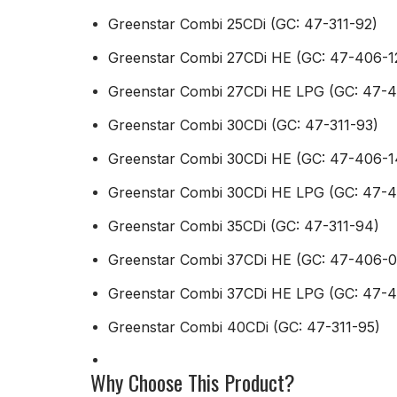
Greenstar Combi 25CDi (GC: 47-311-92)
Greenstar Combi 27CDi HE (GC: 47-406-1
Greenstar Combi 27CDi HE LPG (GC: 47-4
Greenstar Combi 30CDi (GC: 47-311-93)
Greenstar Combi 30CDi HE (GC: 47-406-1
Greenstar Combi 30CDi HE LPG (GC: 47-4
Greenstar Combi 35CDi (GC: 47-311-94)
Greenstar Combi 37CDi HE (GC: 47-406-0
Greenstar Combi 37CDi HE LPG (GC: 47-
Greenstar Combi 40CDi (GC: 47-311-95)
Why Choose This Product?