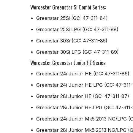
Worcester Greenstar Si Combi Series:
Greenstar 25Si (GC: 47-311-84)
Greenstar 25Si LPG (GC: 47-311-88)
Greenstar 30Si (GC: 47-311-85)
Greenstar 30Si LPG (GC: 47-311-89)
Worcester Greenstar Junior HE Series:
Greenstar 24i Junior HE (GC: 47-311-86)
Greenstar 24i Junior HE LPG (GC: 47-311
Greenstar 28i Junior HE (GC: 47-311-87)
Greenstar 28i Junior HE LPG (GC: 47-311-
Greenstar 24i Junior Mk5 2013 NG/LPG (
Greenstar 28i Junior Mk5 2013 NG/LPG (