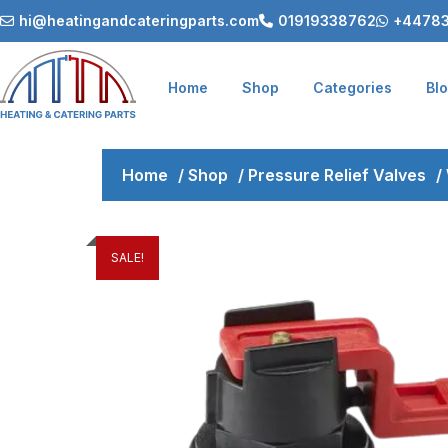
hi@heatingandcateringparts.com
01919338762
+44783
Home
Shop
Categories
Bl
Home
/
Shop
/
Pressure Relief Valves
/
SALE!