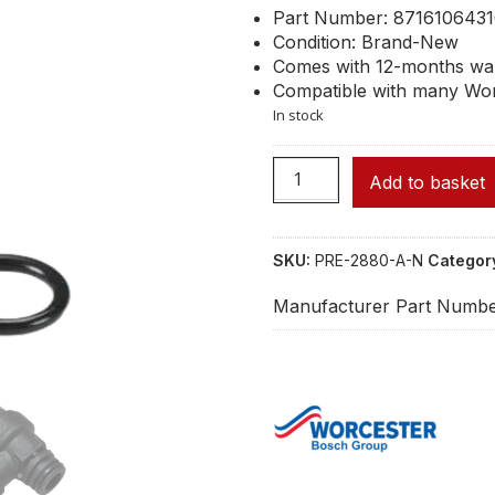
Part Number: 871610643
Condition: Brand-New
Comes with 12-months wa
Compatible with many Wor
In stock
Add to basket
SKU:
PRE-2880-A-N
Categor
Manufacturer Part Numbe