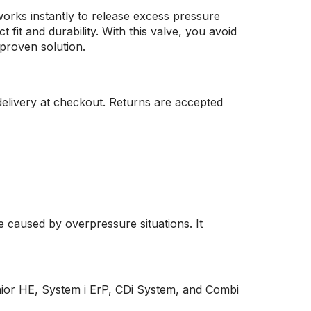
works instantly to release excess pressure
fit and durability. With this valve, you avoid
proven solution.
elivery at checkout. Returns are accepted
e caused by overpressure situations. It
Junior HE, System i ErP, CDi System, and Combi