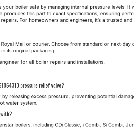
your boiler safe by managing internal pressure levels. It 
oduces this part to exact specifications, ensuring perfect 
epairs. For homeowners and engineers, it’s a trusted and 
Royal Mail or courier. Choose from standard or next-day d
in its original packaging.
gineer for all boiler repairs and installations.
61064310 pressure relief valve?
r by releasing excess pressure, preventing potential damag
ot water system.
 with?
enstar boilers, including CDi Classic, i Combi, Si Combi, 