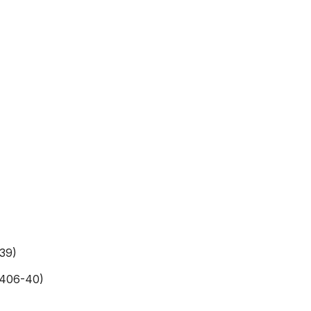
39)
-406-40)