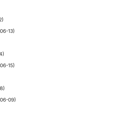
2)
06-13)
4)
06-15)
8)
406-09)