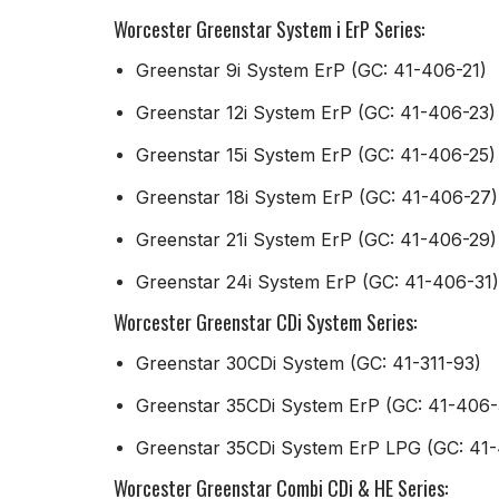
Worcester Greenstar System i ErP Series:
Greenstar 9i System ErP (GC: 41-406-21)
Greenstar 12i System ErP (GC: 41-406-23)
Greenstar 15i System ErP (GC: 41-406-25)
Greenstar 18i System ErP (GC: 41-406-27)
Greenstar 21i System ErP (GC: 41-406-29)
Greenstar 24i System ErP (GC: 41-406-31)
Worcester Greenstar CDi System Series:
Greenstar 30CDi System (GC: 41-311-93)
Greenstar 35CDi System ErP (GC: 41-406-
Greenstar 35CDi System ErP LPG (GC: 41
Worcester Greenstar Combi CDi & HE Series: