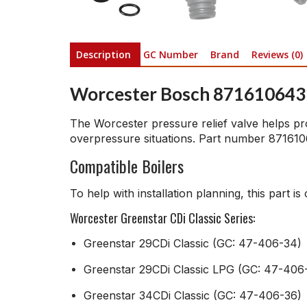
Description
GC Number
Brand
Reviews (0)
Worcester Bosch 8716106431
The Worcester pressure relief valve helps pro
overpressure situations. Part number 8716106
Compatible Boilers
To help with installation planning, this part i
Worcester Greenstar CDi Classic Series:
Greenstar 29CDi Classic (GC: 47-406-34)
Greenstar 29CDi Classic LPG (GC: 47-406
Greenstar 34CDi Classic (GC: 47-406-36)