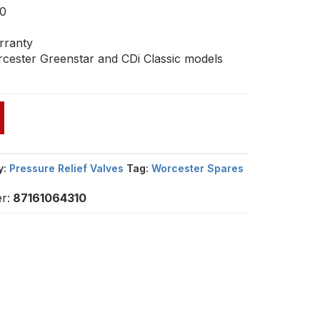
10
rranty
cester Greenstar and CDi Classic models
y:
Pressure Relief Valves
Tag:
Worcester Spares
r:
87161064310