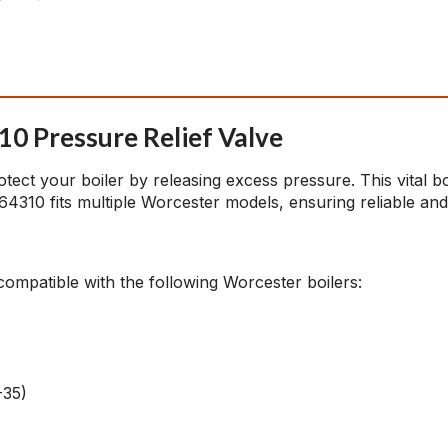
0 Pressure Relief Valve
tect your boiler by releasing excess pressure. This vital b
4310 fits multiple Worcester models, ensuring reliable and
s compatible with the following Worcester boilers:
-35)