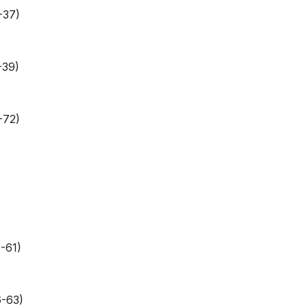
-37)
-39)
-72)
-61)
6-63)