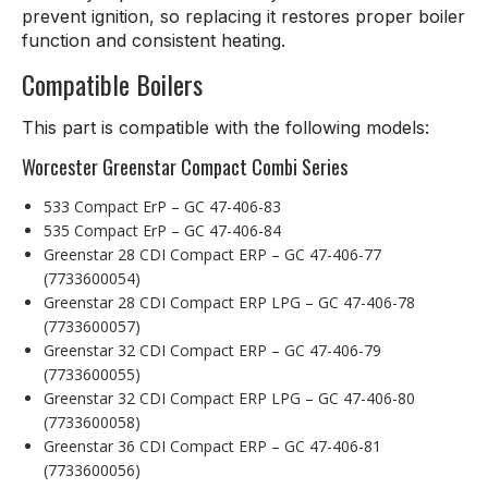
prevent ignition, so replacing it restores proper boiler
function and consistent heating.
Compatible Boilers
This part is compatible with the following models:
Worcester Greenstar Compact Combi Series
533 Compact ErP – GC 47-406-83
535 Compact ErP – GC 47-406-84
Greenstar 28 CDI Compact ERP – GC 47-406-77
(7733600054)
Greenstar 28 CDI Compact ERP LPG – GC 47-406-78
(7733600057)
Greenstar 32 CDI Compact ERP – GC 47-406-79
(7733600055)
Greenstar 32 CDI Compact ERP LPG – GC 47-406-80
(7733600058)
Greenstar 36 CDI Compact ERP – GC 47-406-81
(7733600056)