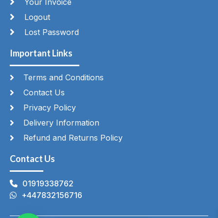
Your Invoice
Logout
Lost Password
Important Links
Terms and Conditions
Contact Us
Privacy Policy
Delivery Information
Refund and Returns Policy
Contact Us
01919338762
+447832156716