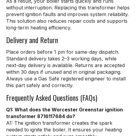
As a result, your boiler starts quickly and runs
without interruption. Replacing this transformer helps
prevent ignition faults and improves system reliability.
This solution also reduces repair costs and supports
long-term heating efficiency.
Delivery and Return
Place orders before 1 pm for same-day dispatch.
Standard delivery takes 2–3 working days, while
next-day delivery is available. Returns are accepted
within 30 days if unused and in original packaging.
Always use a Gas Safe registered engineer to install
this part safely and correctly.
Frequently Asked Questions (FAQs)
Q1: What does the Worcester Greenstar ignition
transformer 8716117684 do?
A1: The ignition transformer creates the spark
needed to ignite the boiler. It ensures your heating