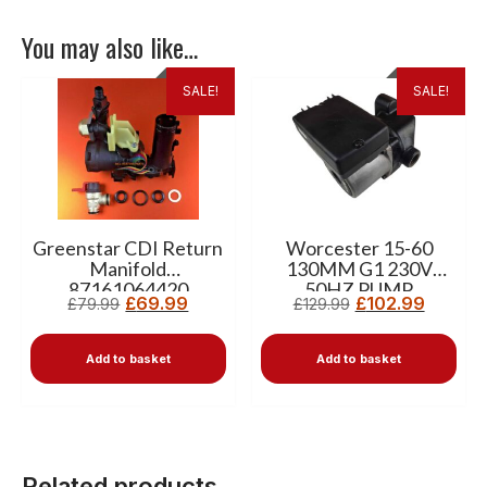
You may also like…
SALE!
SALE!
Greenstar CDI Return
Worcester 15-60
Manifold
130MM G1 230V
87161064420
50HZ PUMP
£
69.99
£
102.99
£
79.99
£
129.99
87161165620
Add to basket
Add to basket
Related products