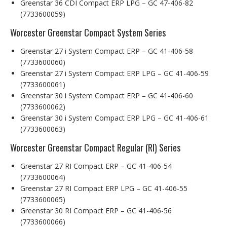
Greenstar 36 CDI Compact ERP LPG – GC 47-406-82
(7733600059)
Worcester Greenstar Compact System Series
Greenstar 27 i System Compact ERP – GC 41-406-58
(7733600060)
Greenstar 27 i System Compact ERP LPG – GC 41-406-59
(7733600061)
Greenstar 30 i System Compact ERP – GC 41-406-60
(7733600062)
Greenstar 30 i System Compact ERP LPG – GC 41-406-61
(7733600063)
Worcester Greenstar Compact Regular (RI) Series
Greenstar 27 RI Compact ERP – GC 41-406-54
(7733600064)
Greenstar 27 RI Compact ERP LPG – GC 41-406-55
(7733600065)
Greenstar 30 RI Compact ERP – GC 41-406-56
(7733600066)