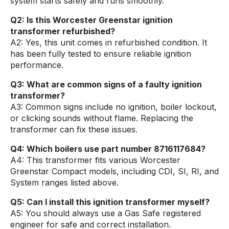
system starts safely and runs smoothly.
Q2: Is this Worcester Greenstar ignition
transformer refurbished?
A2: Yes, this unit comes in refurbished condition. It
has been fully tested to ensure reliable ignition
performance.
Q3: What are common signs of a faulty ignition
transformer?
A3: Common signs include no ignition, boiler lockout,
or clicking sounds without flame. Replacing the
transformer can fix these issues.
Q4: Which boilers use part number 8716117684?
A4: This transformer fits various Worcester
Greenstar Compact models, including CDI, SI, RI, and
System ranges listed above.
Q5: Can I install this ignition transformer myself?
A5: You should always use a Gas Safe registered
engineer for safe and correct installation.