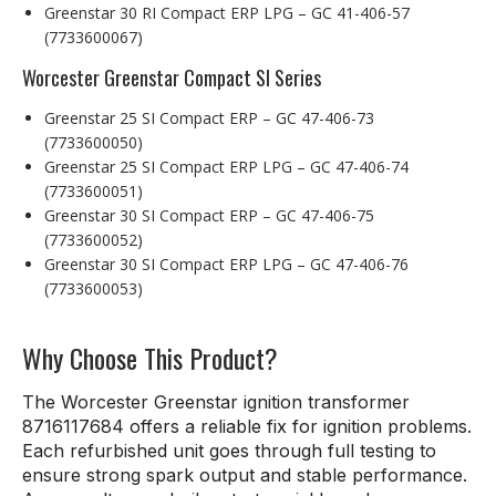
Greenstar 30 RI Compact ERP LPG – GC 41-406-57
(7733600067)
Worcester Greenstar Compact SI Series
Greenstar 25 SI Compact ERP – GC 47-406-73
(7733600050)
Greenstar 25 SI Compact ERP LPG – GC 47-406-74
(7733600051)
Greenstar 30 SI Compact ERP – GC 47-406-75
(7733600052)
Greenstar 30 SI Compact ERP LPG – GC 47-406-76
(7733600053)
Why Choose This Product?
The Worcester Greenstar ignition transformer
8716117684 offers a reliable fix for ignition problems.
Each refurbished unit goes through full testing to
ensure strong spark output and stable performance.