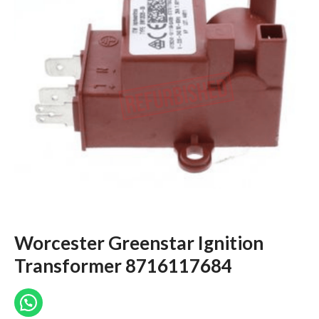
Worcester Greenstar Ignition
Transformer 8716117684