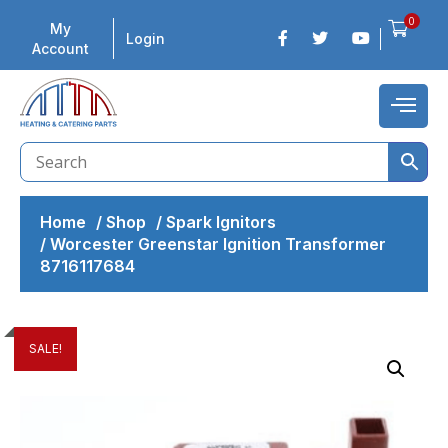
0
My
Login
Account
Home
/
Shop
/
Spark Ignitors
/
Worcester Greenstar Ignition Transformer
8716117684
SALE!