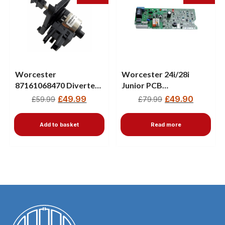
Worcester
Worcester 24i/28i
87161068470 Diverter
Junior PCB
Valve Motor – New
87483004840
£
49.99
£
49.90
£
59.99
£
79.99
8748300555
Add to basket
Read more