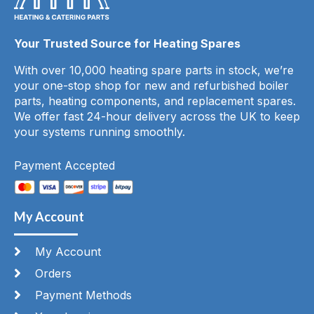
Your Trusted Source for Heating Spares
With over 10,000 heating spare parts in stock, we’re
your one-stop shop for new and refurbished boiler
parts, heating components, and replacement spares.
We offer fast 24-hour delivery across the UK to keep
your systems running smoothly.
Payment Accepted
My Account
My Account
Orders
Payment Methods