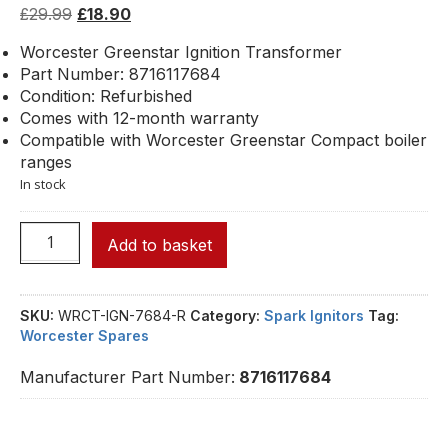
£
29.99
£
18.90
Worcester Greenstar Ignition Transformer
Part Number: 8716117684
Condition: Refurbished
Comes with 12-month warranty
Compatible with Worcester Greenstar Compact boiler
ranges
In stock
Add to basket
SKU:
WRCT-IGN-7684-R
Category:
Spark Ignitors
Tag:
Worcester Spares
Manufacturer Part Number:
8716117684