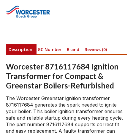
Description
GC Number
Brand
Reviews (0)
Worcester 8716117684 Ignition
Transformer for Compact &
Greenstar Boilers-Refurbished
The Worcester Greenstar ignition transformer
8716117684 generates the spark needed to ignite
your boiler. This boiler ignition transformer ensures
safe and reliable startup during every heating cycle.
The part number 8716117684 supports correct fit
and easy replacement. A faulty transformer can