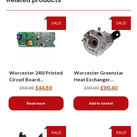
SALE!
SALE!
Worcester 24SI Printed
Worcester Greenstar
Circuit Board
Heat Exchanger
87483004170
87161157410
£
44.89
£
90.40
£
59.99
£
99.99
Read more
Add to basket
SALE!
SALE!