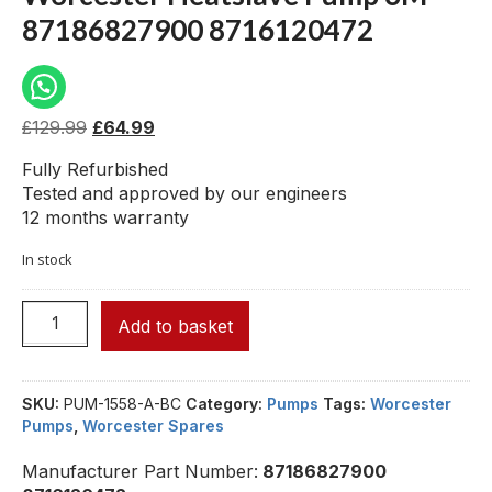
87186827900 8716120472
£
129.99
£
64.99
Fully Refurbished
Tested and approved by our engineers
12 months warranty
In stock
Add to basket
SKU:
PUM-1558-A-BC
Category:
Pumps
Tags:
Worcester
Pumps
,
Worcester Spares
Manufacturer Part Number:
87186827900