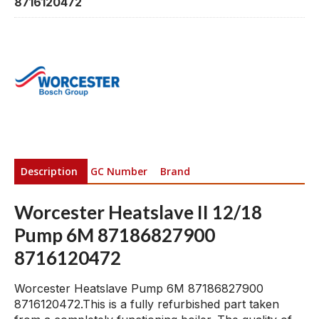
8716120472
Description
GC Number
Brand
Worcester Heatslave II 12/18
Pump 6M 87186827900
8716120472
Worcester Heatslave Pump 6M 87186827900
8716120472.This is a fully refurbished part taken