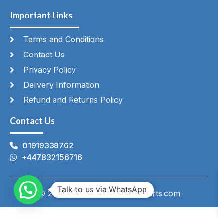
Important Links
Terms and Conditions
Contact Us
Privacy Policy
Delivery Information
Refund and Returns Policy
Contact Us
01919338762
+447832156716
Talk to us via WhatsApp
© 2026 HeatingAndCateringParts.com