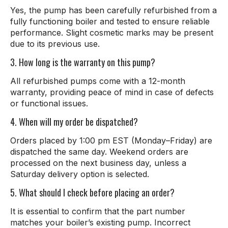
Yes, the pump has been carefully refurbished from a
fully functioning boiler and tested to ensure reliable
performance. Slight cosmetic marks may be present
due to its previous use.
3. How long is the warranty on this pump?
All refurbished pumps come with a 12-month
warranty, providing peace of mind in case of defects
or functional issues.
4. When will my order be dispatched?
Orders placed by 1:00 pm EST (Monday–Friday) are
dispatched the same day. Weekend orders are
processed on the next business day, unless a
Saturday delivery option is selected.
5. What should I check before placing an order?
It is essential to confirm that the part number
matches your boiler’s existing pump. Incorrect