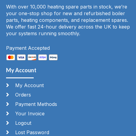
With over 10,000 heating spare parts in stock, we’re
your one-stop shop for new and refurbished boiler
parts, heating components, and replacement spares.
We offer fast 24-hour delivery across the UK to keep
your systems running smoothly.
Payment Accepted
My Account
My Account
Orders
Payment Methods
Your Invoice
Logout
Lost Password