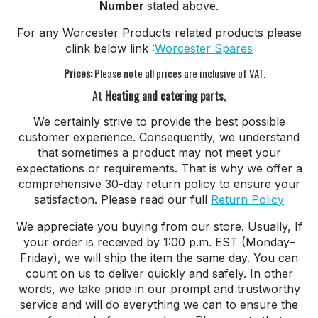
Number
stated above.
For any Worcester Products related products please
clink below link :
Worcester Spares
Prices:
Please note all prices are inclusive of VAT.
At
Heating and catering parts
,
We certainly strive to provide the best possible
customer experience. Consequently, we understand
that sometimes a product may not meet your
expectations or requirements. That is why we offer a
comprehensive 30-day return policy to ensure your
satisfaction. Please read our full
Return Policy
We appreciate you buying from our store. Usually, If
your order is received by 1:00 p.m. EST (Monday–
Friday), we will ship the item the same day. You can
count on us to deliver quickly and safely. In other
words, we take pride in our prompt and trustworthy
service and will do everything we can to ensure the