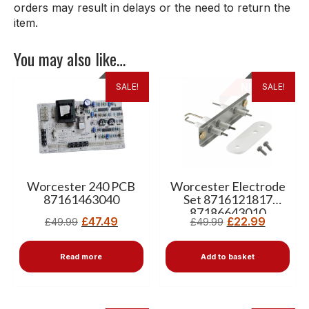
orders may result in delays or the need to return the
item.
You may also like…
SALE!
SALE!
Worcester 240 PCB
Worcester Electrode
87161463040
Set 8716121817
87186643010
£
47.49
£
22.99
£
49.99
£
49.99
87181070890
Read more
Add to basket