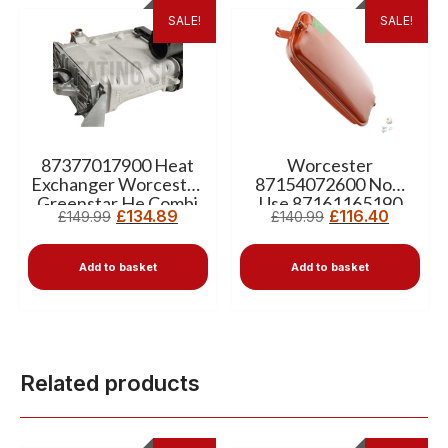
SALE!
SALE!
87377017900 Heat
Worcester
Exchanger Worcester
87154072600 Now
Greenstar He Combi
Use 87161165190
£
134.89
£
116.40
£
149.99
£
140.99
Expansion Vessel 10L
Add to basket
Add to basket
Related products