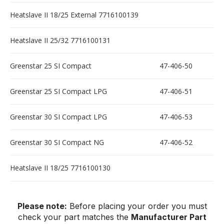
Heatslave II 18/25 External 7716100139
Heatslave II 25/32 7716100131
Greenstar 25 SI Compact
47-406-50
Greenstar 25 SI Compact LPG
47-406-51
Greenstar 30 SI Compact LPG
47-406-53
Greenstar 30 SI Compact NG
47-406-52
Heatslave II 18/25 7716100130
Please note:
Before placing your order you must
check your part matches the
Manufacturer Part