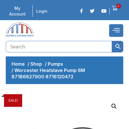
0
My
Login
Account
Home
/
Shop
/
Pumps
/
Worcester Heatslave Pump 6M
87186827900 8716120472
SALE!