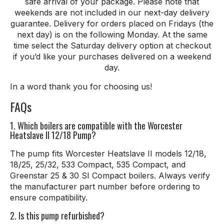
safe arrival of your package. Please note that
weekends are not included in our next-day delivery
guarantee. Delivery for orders placed on Fridays (the
next day) is on the following Monday. At the same
time select the Saturday delivery option at checkout
if you’d like your purchases delivered on a weekend
day.
In a word thank
you
for
choosing
us
!
FAQs
1. Which boilers are compatible with the Worcester
Heatslave II 12/18 Pump?
The pump fits Worcester Heatslave II models 12/18,
18/25, 25/32, 533 Compact, 535 Compact, and
Greenstar 25 & 30 SI Compact boilers. Always verify
the manufacturer part number before ordering to
ensure compatibility.
2. Is this pump refurbished?