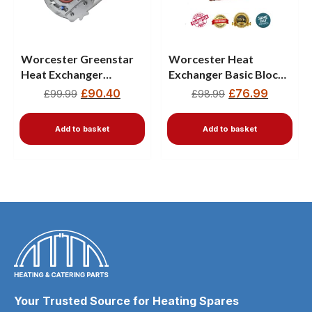
Worcester Greenstar
Worcester Heat
Heat Exchanger
Exchanger Basic Block
87161157410
87377017900
£
90.40
£
76.99
£
99.99
£
98.99
8716119317
Add to basket
Add to basket
Your Trusted Source for Heating Spares