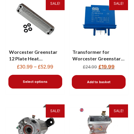
SALE!
SALE!
Worcester Greenstar
Transformer for
12 Plate Heat
Worcester Greenstar
Exchanger
30HE Combi & HE
£
30.99
–
£
52.99
£
19.99
£
24.99
87161066860
Plus35 87472013580
Select options
Add to basket
SALE!
SALE!