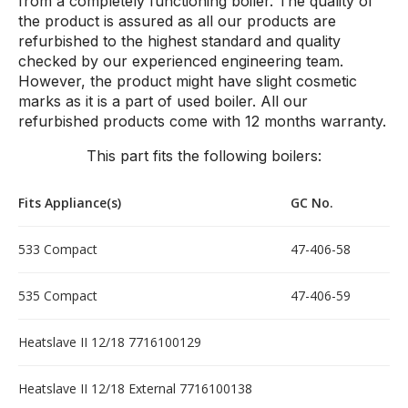
from a completely functioning boiler. The quality of
the product is assured as all our products are
refurbished to the highest standard and quality
checked by our experienced engineering team.
However, the product might have slight cosmetic
marks as it is a part of used boiler. All our
refurbished products come with 12 months warranty.
This part fits the following boilers:
Fits Appliance(s)
GC No.
533 Compact
47-406-58
535 Compact
47-406-59
Heatslave II 12/18 7716100129
Heatslave II 12/18 External 7716100138