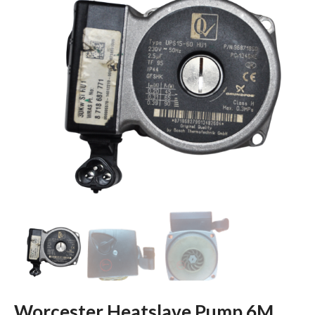
Worcester Heatslave Pump 6M