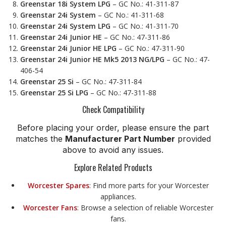
Greenstar 18i System LPG
– GC No.: 41-311-87
Greenstar 24i System
– GC No.: 41-311-68
Greenstar 24i System LPG
– GC No.: 41-311-70
Greenstar 24i Junior HE
– GC No.: 47-311-86
Greenstar 24i Junior HE LPG
– GC No.: 47-311-90
Greenstar 24i Junior HE Mk5 2013 NG/LPG
– GC No.: 47-
406-54
Greenstar 25 Si
– GC No.: 47-311-84
Greenstar 25 Si LPG
– GC No.: 47-311-88
Check Compatibility
Before placing your order, please ensure the part
matches the
Manufacturer Part Number
provided
above to avoid any issues.
Explore Related Products
Worcester Spares
: Find more parts for your Worcester
appliances.
Worcester Fans
: Browse a selection of reliable Worcester
fans.