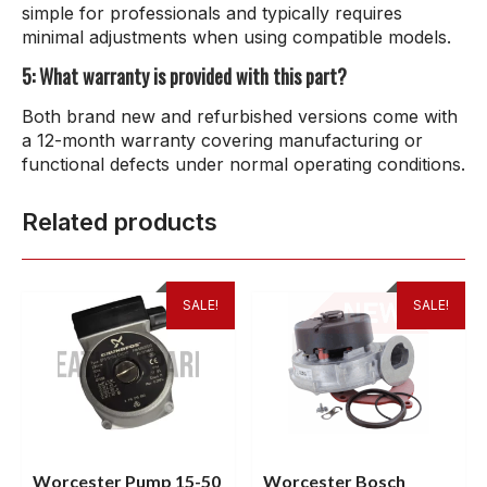
simple for professionals and typically requires
minimal adjustments when using compatible models.
5: What warranty is provided with this part?
Both brand new and refurbished versions come with
a 12-month warranty covering manufacturing or
functional defects under normal operating conditions.
Related products
SALE!
SALE!
Worcester Pump 15-50
Worcester Bosch