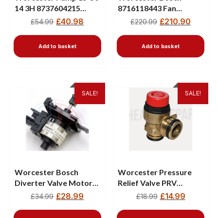
14 3H 8737604215
8716118443 Fan
87160108800
Assembly – Fits
£
40.98
£
210.90
£
54.99
£
220.99
Greenstar CDI, Ri, Si &
Junior Boilers
Add to basket
Add to basket
SALE!
SALE!
Worcester Bosch
Worcester Pressure
Diverter Valve Motor
Relief Valve PRV
87161068470
87161064310 -New
£
28.99
£
14.99
£
34.99
£
18.99
87161068450