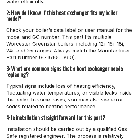
water efficiently.
2: How do I know if this heat exchanger fits my boiler
model?
Check your boiler’s data label or user manual for the
model and GC number. This part fits multiple
Worcester Greenstar boilers, including 12i, 15i, 18i,
24i, and 25i ranges. Always match the Manufacturer
Part Number (87161066860).
3: What are common signs that a heat exchanger needs
replacing?
Typical signs include loss of heating efficiency,
fluctuating water temperatures, or visible leaks inside
the boiler. In some cases, you may also see error
codes related to heating performance.
4: Is installation straightforward for this part?
Installation should be carried out by a qualified Gas
Safe registered engineer. The process is relatively