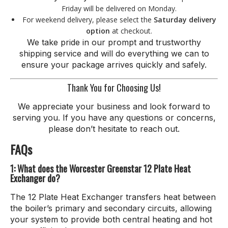
Friday will be delivered on Monday.
For weekend delivery, please select the
Saturday delivery
option
at checkout.
We take pride in our prompt and trustworthy
shipping service and will do everything we can to
ensure your package arrives quickly and safely.
Thank You for Choosing Us!
We appreciate your business and look forward to
serving you. If you have any questions or concerns,
please don’t hesitate to reach out.
FAQs
1: What does the Worcester Greenstar 12 Plate Heat
Exchanger do?
The 12 Plate Heat Exchanger transfers heat between
the boiler’s primary and secondary circuits, allowing
your system to provide both central heating and hot