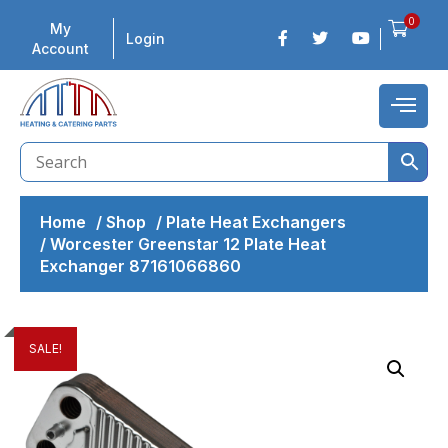
0
My
Login
Account
Home
/
Shop
/
Plate Heat Exchangers
/
Worcester Greenstar 12 Plate Heat
Exchanger 87161066860
SALE!