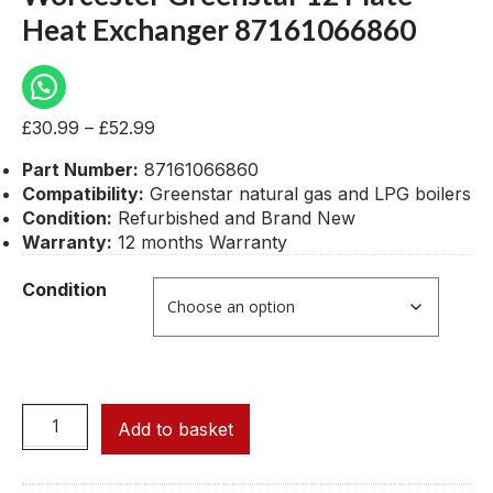
Heat Exchanger 87161066860
£
30.99
–
£
52.99
Part Number:
87161066860
Compatibility:
Greenstar natural gas and LPG boilers
Condition:
Refurbished and Brand New
Warranty:
12 months Warranty
Condition
Add to basket