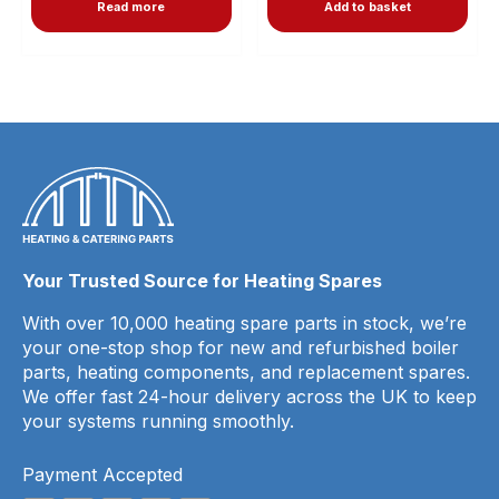
Read more
Add to basket
Your Trusted Source for Heating Spares
With over 10,000 heating spare parts in stock, we’re
your one-stop shop for new and refurbished boiler
parts, heating components, and replacement spares.
We offer fast 24-hour delivery across the UK to keep
your systems running smoothly.
Payment Accepted