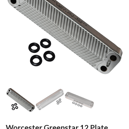
Worcester Greenstar 12 Plate