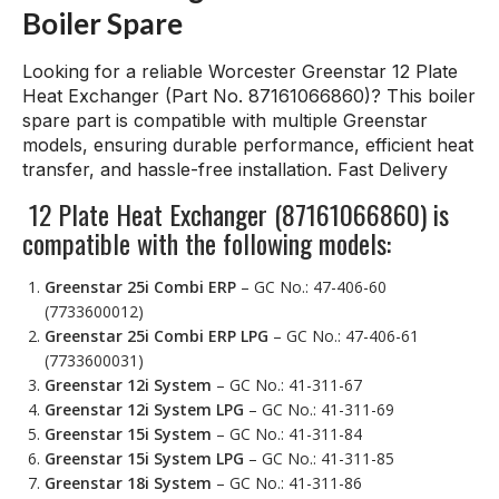
Boiler Spare
Looking for a reliable Worcester Greenstar 12 Plate
Heat Exchanger (Part No. 87161066860)? This boiler
spare part is compatible with multiple Greenstar
models, ensuring durable performance, efficient heat
transfer, and hassle-free installation. Fast Delivery
12 Plate Heat Exchanger (87161066860) is
compatible with the following models:
Greenstar 25i Combi ERP
– GC No.: 47-406-60
(7733600012)
Greenstar 25i Combi ERP LPG
– GC No.: 47-406-61
(7733600031)
Greenstar 12i System
– GC No.: 41-311-67
Greenstar 12i System LPG
– GC No.: 41-311-69
Greenstar 15i System
– GC No.: 41-311-84
Greenstar 15i System LPG
– GC No.: 41-311-85
Greenstar 18i System
– GC No.: 41-311-86