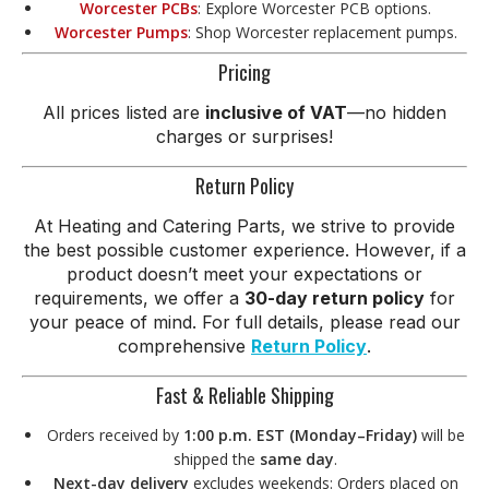
Worcester PCBs
: Explore Worcester PCB options.
Worcester Pumps
: Shop Worcester replacement pumps.
Pricing
All prices listed are
inclusive of VAT
—no hidden
charges or surprises!
Return Policy
At Heating and Catering Parts, we strive to provide
the best possible customer experience. However, if a
product doesn’t meet your expectations or
requirements, we offer a
30-day return policy
for
your peace of mind. For full details, please read our
comprehensive
Return Policy
.
Fast & Reliable Shipping
Orders received by
1:00 p.m. EST (Monday–Friday)
will be
shipped the
same day
.
Next-day delivery
excludes weekends: Orders placed on