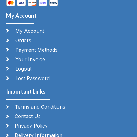
My Account
My Account
Orders
Payment Methods
Your Invoice
Logout
Lost Password
Important Links
Terms and Conditions
Contact Us
Privacy Policy
Delivery Information