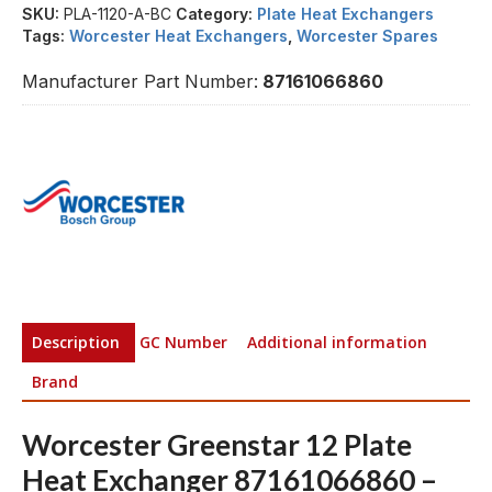
SKU:
PLA-1120-A-BC
Category:
Plate Heat Exchangers
Tags:
Worcester Heat Exchangers
,
Worcester Spares
Manufacturer Part Number:
87161066860
Description
GC Number
Additional information
Brand
Worcester Greenstar 12 Plate
Heat Exchanger 87161066860 –