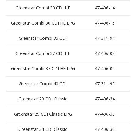
Greenstar Combi 30 CDI HE
47-406-14
Greenstar Combi 30 CDI HE LPG
47-406-15
Greenstar Combi 35 CDI
47-311-94
Greenstar Combi 37 CDI HE
47-406-08
Greenstar Combi 37 CDI HE LPG
47-406-09
Greenstar Combi 40 CDI
47-311-95
Greenstar 29 CDI Classic
47-406-34
Greenstar 29 CDI Classic LPG
47-406-35
Greenstar 34 CDI Classic
47-406-36