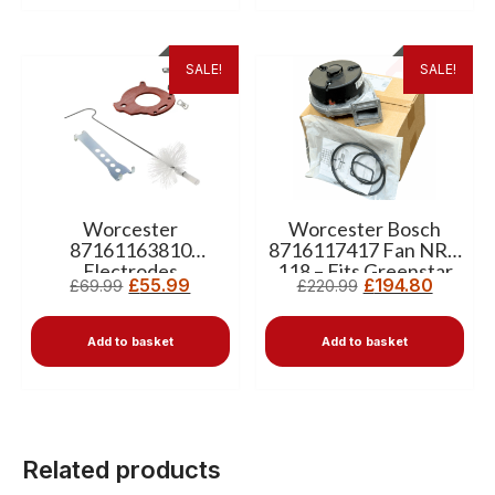
SALE!
SALE!
Worcester
Worcester Bosch
87161163810
8716117417 Fan NRG
Electrodes
118 – Fits Greenstar
£
55.99
£
194.80
£
69.99
£
220.99
8716117725 Heat
Compact, i, Ri & Si
Exchanger Cleaning
Boilers
Kit
Add to basket
Add to basket
Related products