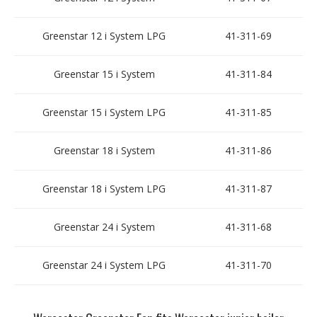
Greenstar 12 i System LPG
41-311-69
Greenstar 15 i System
41-311-84
Greenstar 15 i System LPG
41-311-85
Greenstar 18 i System
41-311-86
Greenstar 18 i System LPG
41-311-87
Greenstar 24 i System
41-311-68
Greenstar 24 i System LPG
41-311-70