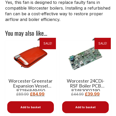
Yes, this fan is designed to replace faulty fans in
compatible Worcester boilers. Installing a refurbished
fan can be a cost-effective way to restore proper
airflow and boiler efficiency.
You may also like…
SALE!
SALE!
Worcester Greenstar
Worcester 24CDi-
Expansion Vessel
RSF Boiler PCB
87186849450
87483002190
£
84.99
£
39.99
£
89.99
£
44.99
Add to basket
Add to basket