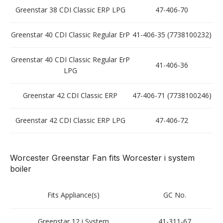
Greenstar 38 CDI Classic ERP LPG
47-406-70
Greenstar 40 CDI Classic Regular ErP
41-406-35 (7738100232)
Greenstar 40 CDI Classic Regular ErP
41-406-36
LPG
Greenstar 42 CDI Classic ERP
47-406-71 (7738100246)
Greenstar 42 CDI Classic ERP LPG
47-406-72
Worcester Greenstar Fan fits Worcester i system
boiler
Fits Appliance(s)
GC No.
Greenstar 12 i System
41-311-67