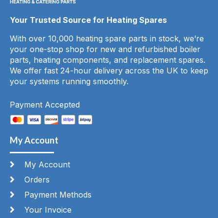
Your Trusted Source for Heating Spares
With over 10,000 heating spare parts in stock, we’re
your one-stop shop for new and refurbished boiler
parts, heating components, and replacement spares.
We offer fast 24-hour delivery across the UK to keep
your systems running smoothly.
Payment Accepted
My Account
My Account
Orders
Payment Methods
Your Invoice