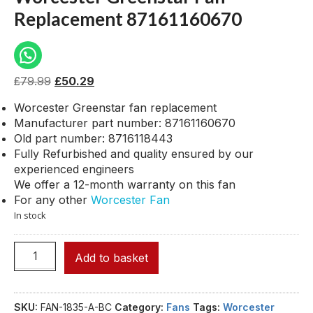
Replacement 87161160670
£
79.99
£
50.29
Worcester Greenstar fan replacement
Manufacturer part number: 87161160670
Old part number: 8716118443
Fully Refurbished and quality ensured by our
experienced engineers
We offer a 12-month warranty on this fan
For any other
Worcester Fan
In stock
Add to basket
SKU:
FAN-1835-A-BC
Category:
Fans
Tags:
Worcester