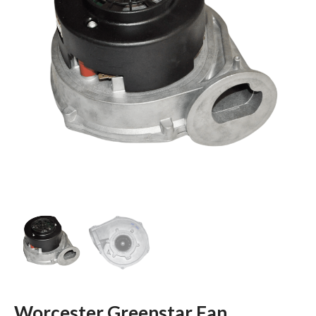
Worcester Greenstar Fan