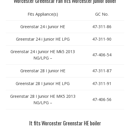
Worcester Greenstar Fan fits Worcester junior boiler
Fits Appliance(s)
GC No.
Greenstar 24 i Junior HE
47-311-86
Greenstar 24 i Junior HE LPG
47-311-90
Greenstar 24 i Junior HE Mk5 2013
47-406-54
NG/LPG –
Greenstar 28 I Junior HE
47-311-87
Greenstar 28 I Junior HE LPG
47-311-91
Greenstar 28 I Junior HE MK5 2013
47-406-56
NG/LPG –
It fits Worcester Greenstar HE boiler