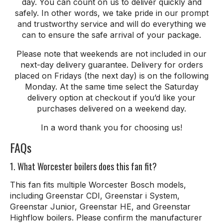
day. You can count on us to deliver quickly and
safely. In other words, we take pride in our prompt
and trustworthy service and will do everything we
can to ensure the safe arrival of your package.
Please note that weekends are not included in our
next-day delivery guarantee. Delivery for orders
placed on Fridays (the next day) is on the following
Monday. At the same time select the Saturday
delivery option at checkout if you’d like your
purchases delivered on a weekend day.
In a word thank
you
for
choosing
us
!
FAQs
1. What Worcester boilers does this fan fit?
This fan fits multiple Worcester Bosch models,
including Greenstar CDI, Greenstar i System,
Greenstar Junior, Greenstar HE, and Greenstar
Highflow boilers. Please confirm the manufacturer