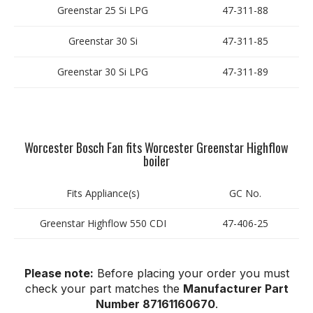
Greenstar 25 Si LPG
47-311-88
Greenstar 30 Si
47-311-85
Greenstar 30 Si LPG
47-311-89
Worcester Bosch Fan fits Worcester Greenstar Highflow
boiler
Fits Appliance(s)
GC No.
Greenstar Highflow 550 CDI
47-406-25
Please note:
Before placing your order you must
check your part matches the
Manufacturer Part
Number 87161160670
.