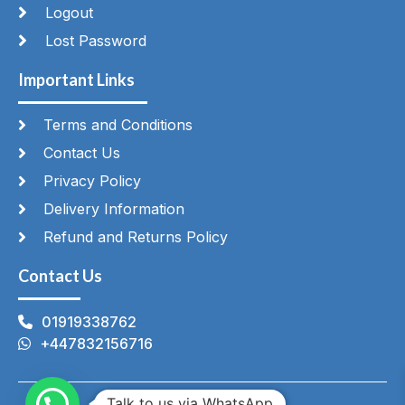
Logout
Lost Password
Important Links
Terms and Conditions
Contact Us
Privacy Policy
Delivery Information
Refund and Returns Policy
Contact Us
01919338762
+447832156716
Talk to us via WhatsApp