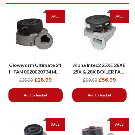
SALE!
SALE!
Glowworm Ultimate 24
Alpha Intec2 25XE 28XE
H FAN 0020020734 (41-
25X & 28X BOILER FAN
019-15)
3.025195
£
28.99
£
56.99
£
35.99
£
69.99
Add to basket
Add to basket
SALE!
SALE!