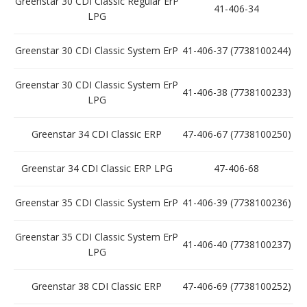
Greenstar 30 CDI Classic Regular ErP
41-406-34
LPG
Greenstar 30 CDI Classic System ErP
41-406-37 (7738100244)
Greenstar 30 CDI Classic System ErP
41-406-38 (7738100233)
LPG
Greenstar 34 CDI Classic ERP
47-406-67 (7738100250)
Greenstar 34 CDI Classic ERP LPG
47-406-68
Greenstar 35 CDI Classic System ErP
41-406-39 (7738100236)
Greenstar 35 CDI Classic System ErP
41-406-40 (7738100237)
LPG
Greenstar 38 CDI Classic ERP
47-406-69 (7738100252)