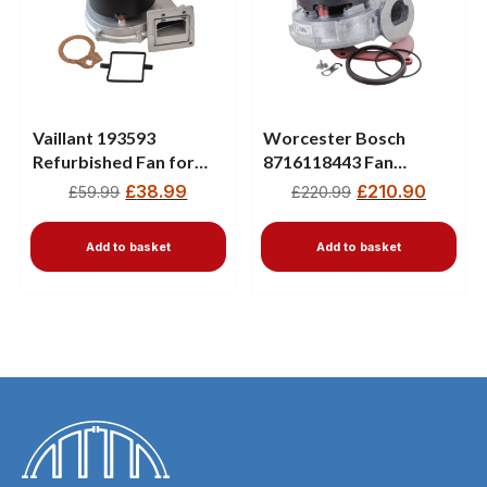
Vaillant 193593
Worcester Bosch
Refurbished Fan for
8716118443 Fan
ecoTEC Plus & Pro
Assembly – Fits
£
38.99
£
210.90
£
59.99
£
220.99
(2005–2012)
Greenstar CDI, Ri, Si &
Junior Boilers
Add to basket
Add to basket