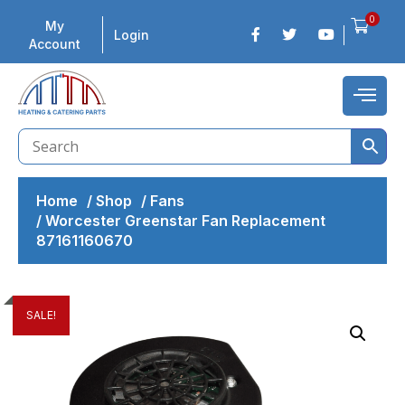
0
My
Login
Account
Home
/
Shop
/
Fans
/
Worcester Greenstar Fan Replacement
87161160670
SALE!