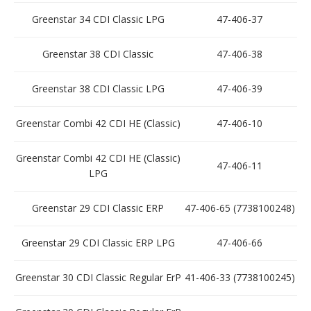
Greenstar 34 CDI Classic LPG
47-406-37
Greenstar 38 CDI Classic
47-406-38
Greenstar 38 CDI Classic LPG
47-406-39
Greenstar Combi 42 CDI HE (Classic)
47-406-10
Greenstar Combi 42 CDI HE (Classic)
47-406-11
LPG
Greenstar 29 CDI Classic ERP
47-406-65 (7738100248)
Greenstar 29 CDI Classic ERP LPG
47-406-66
Greenstar 30 CDI Classic Regular ErP
41-406-33 (7738100245)