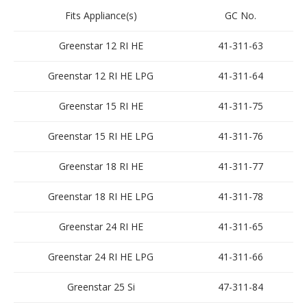
Fits Appliance(s)
GC No.
Greenstar 12 RI HE
41-311-63
Greenstar 12 RI HE LPG
41-311-64
Greenstar 15 RI HE
41-311-75
Greenstar 15 RI HE LPG
41-311-76
Greenstar 18 RI HE
41-311-77
Greenstar 18 RI HE LPG
41-311-78
Greenstar 24 RI HE
41-311-65
Greenstar 24 RI HE LPG
41-311-66
Greenstar 25 Si
47-311-84