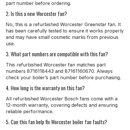
part number before ordering.
2. Is this a new Worcester fan?
No, this is a refurbished Worcester Greenstar fan. It
has been carefully tested to ensure it works properly
and may have small cosmetic marks from previous
use.
3. What part numbers are compatible with this fan?
This refurbished Worcester fan matches part
numbers 8716118443 and 87161160670. Always
check your boiler’s part number before purchasing.
4. How long is the warranty on this fan?
All refurbished Worcester Bosch fans come with a
12-month warranty, covering defects and ensuring
reliable performance.
5. Can this fan help fix Worcester boiler fan faults?