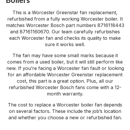
This is a Worcester Greenstar fan replacement,
refurbished from a fully working Worcester boiler. It
matches Worcester Bosch part numbers 8716118443
and 87161160670. Our team carefully refurbishes
each Worcester fan and checks its quality to make
sure it works well.
The fan may have some small marks because it
comes from a used boiler, but it will still perform like
new. If you’re facing a Worcester fan fault or looking
for an affordable Worcester Greenstar replacement
cost, this part is a great option. Plus, all our
refurbished Worcester Bosch fans come with a 12-
month warranty.
The cost to replace a Worcester boiler fan depends
on several factors. These include the job’s location
and whether you choose a new or refurbished fan.