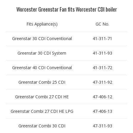
Worcester Greenstar Fan fits Worcester CDI boiler
Fits Appliance(s)
GC No.
Greenstar 30 CDI Conventional
41-311-71
Greenstar 30 CDI System
41-311-93
Greenstar 40 CDI Conventional
41-311-72
Greenstar Combi 25 CDI
47-311-92
Greenstar Combi 27 CDI HE
47-406-12
Greenstar Combi 27 CDI HE LPG
47-406-13
Greenstar Combi 30 CDI
47-311-93