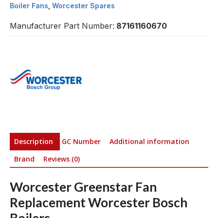
Boiler Fans
,
Worcester Spares
Manufacturer Part Number:
87161160670
Description
GC Number
Additional information
Brand
Reviews (0)
Worcester Greenstar Fan
Replacement Worcester Bosch
Boilers