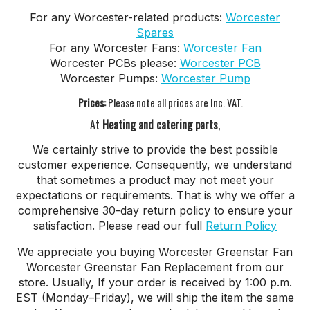
For any Worcester-related products:
Worcester
Spares
For any Worcester Fans:
Worcester Fan
Worcester PCBs please:
Worcester PCB
Worcester Pumps:
Worcester Pump
Prices:
Please note all prices are Inc. VAT.
At
Heating and catering parts
,
We certainly strive to provide the best possible
customer experience. Consequently, we understand
that sometimes a product may not meet your
expectations or requirements. That is why we offer a
comprehensive 30-day return policy to ensure your
satisfaction. Please read our full
Return Policy
We appreciate you buying Worcester Greenstar Fan
Worcester Greenstar Fan Replacement from our
store. Usually, If your order is received by 1:00 p.m.
EST (Monday–Friday), we will ship the item the same